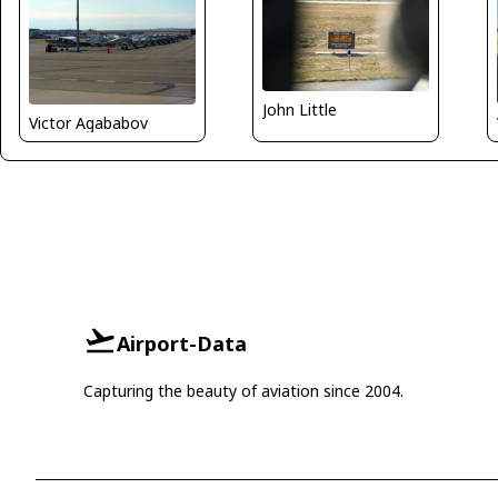
John Little
Victor Agababov
Airport-Data
Capturing the beauty of aviation since 2004.