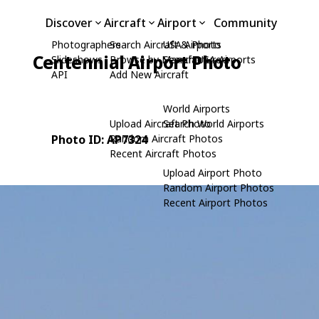
Discover
Aircraft
Airport
Community
Photographers
Search Aircraft & Photo
USA Airports
Centennial Airport Photo
Slideshows
Browse by Manufacturer
Search USA Airports
API
Add New Aircraft
World Airports
Upload Aircraft Photo
Search World Airports
Photo ID: AP7324
Random Aircraft Photos
Recent Aircraft Photos
Upload Airport Photo
Random Airport Photos
Recent Airport Photos