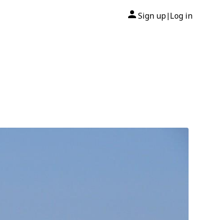
Sign up
Log in
|