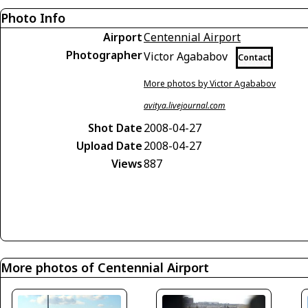
Photo Info
Airport
Centennial Airport
Photographer
Victor Agababov
Contact
More photos by Victor Agababov
avitya.livejournal.com
Shot Date
2008-04-27
Upload Date
2008-04-27
Views
887
More photos of Centennial Airport