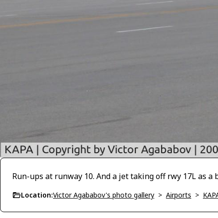
Run-ups at runway 10. And a jet taking off rwy 17L as a 
Location:
Victor Agababov's photo gallery
>
Airports
>
KAP