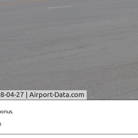
bonus.
A