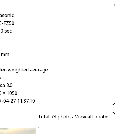
asonic
-FZ50
00 sec
9 mm
V
ter-weighted average
o
sa 3.0
0 × 1050
7-04-27 11:37:10
Total 73 photos.
View all photos