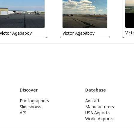
Vict
Victor Agababov
Victor Agababov
Discover
Database
Photographers
Aircraft
Slideshows
Manufacturers
API
USA Airports
World Airports