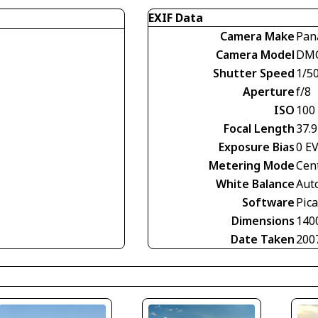
EXIF Data
Camera Make
Pan
Camera Model
DMC
Shutter Speed
1/5
Aperture
f/8
ISO
100
Focal Length
37.
Exposure Bias
0 E
Metering Mode
Cen
White Balance
Aut
Software
Pica
Dimensions
140
Date Taken
200