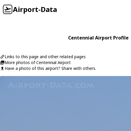
Airport-Data
Centennial Airport Profile
Links to this page and other related pages
More photos of Centennial Airport
Have a photo of this airport? Share with others.