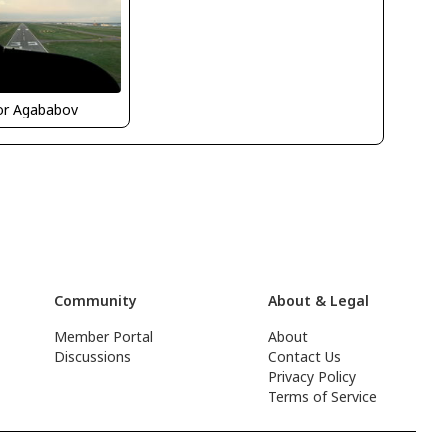
or Agababov
Community
About & Legal
Member Portal
About
Discussions
Contact Us
Privacy Policy
Terms of Service