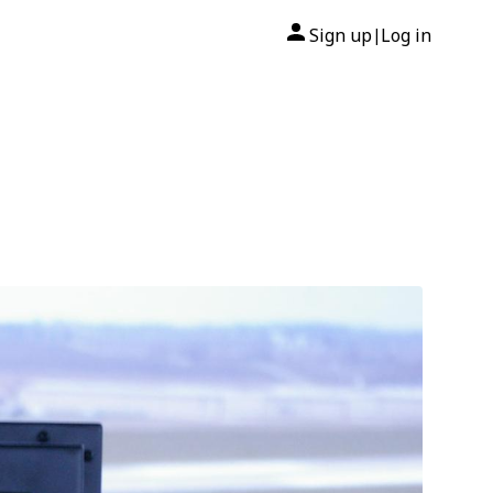
Sign up
Log in
|