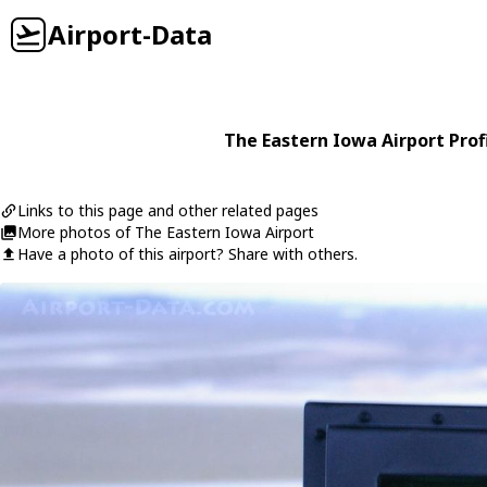
Airport-Data
The Eastern Iowa Airport Prof
Links to this page and other related pages
More photos of The Eastern Iowa Airport
Have a photo of this airport? Share with others.