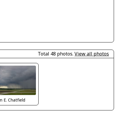
Total 48 photos.
View all photos
n E. Chatfield