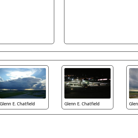
Glenn E. Chatfield
Glenn E. Chatfield
Glen