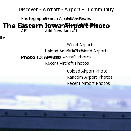
Discover
Aircraft
Airport
Community
Photographers
Search Aircraft & Photo
USA Airports
The Eastern Iowa Airport Photo
Slideshows
Browse by Manufacturer
Search USA Airports
API
Add New Aircraft
ile
World Airports
Upload Aircraft Photo
Search World Airports
Photo ID: AP7336
Random Aircraft Photos
Recent Aircraft Photos
Upload Airport Photo
Random Airport Photos
Recent Airport Photos