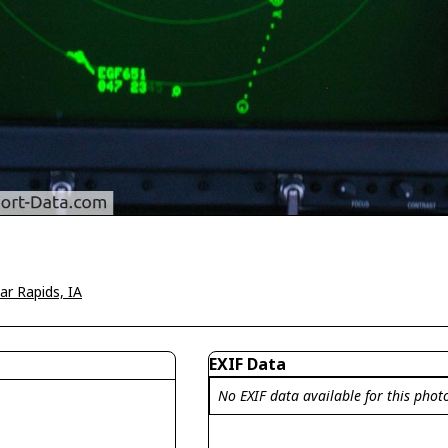
ar Rapids, IA
EXIF Data
No EXIF data available for this phot