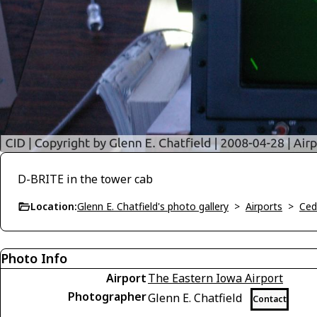
D-BRITE in the tower cab
Location:
Glenn E. Chatfield's photo gallery
>
Airports
>
Ced
Photo Info
Airport
The Eastern Iowa Airport
Photographer
Glenn E. Chatfield
Contact