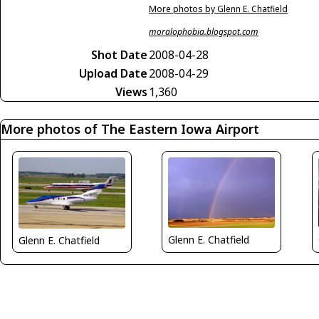
More photos by Glenn E. Chatfield
moralophobia.blogspot.com
Shot Date
2008-04-28
Upload Date
2008-04-29
Views
1,360
More photos of The Eastern Iowa Airport
Glenn E. Chatfield
Glenn E. Chatfield