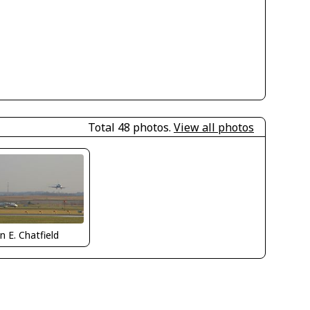
Total 48 photos.
View all photos
n E. Chatfield