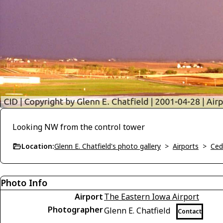
Looking NW from the control tower
Location:
Glenn E. Chatfield's photo gallery
>
Airports
>
Ced
Photo Info
Airport
The Eastern Iowa Airport
Photographer
Glenn E. Chatfield
Contact