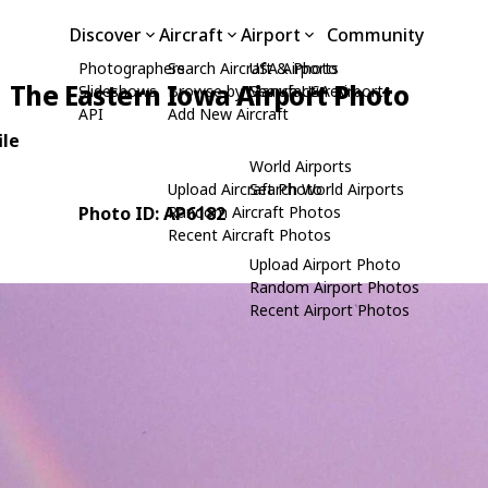
Discover
Aircraft
Airport
Community
Photographers
Search Aircraft & Photo
USA Airports
The Eastern Iowa Airport Photo
Slideshows
Browse by Manufacturer
Search USA Airports
API
Add New Aircraft
ile
World Airports
Upload Aircraft Photo
Search World Airports
Photo ID: AP6182
Random Aircraft Photos
Recent Aircraft Photos
Upload Airport Photo
Random Airport Photos
Recent Airport Photos