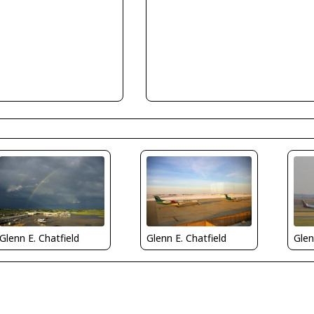
Glenn E. Chatfield
Glenn E. Chatfield
Glen