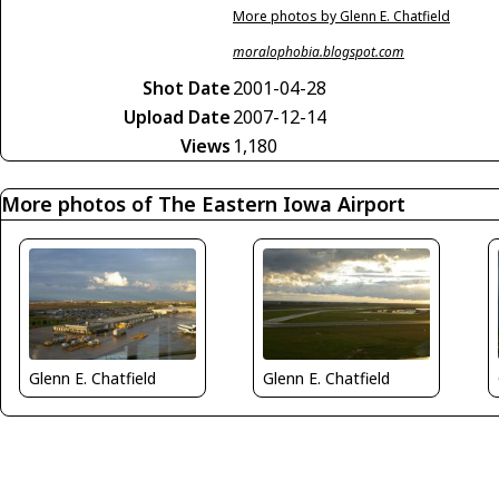
More photos by Glenn E. Chatfield
moralophobia.blogspot.com
Shot Date
2001-04-28
Upload Date
2007-12-14
Views
1,180
More photos of The Eastern Iowa Airport
Glenn E. Chatfield
Glenn E. Chatfield