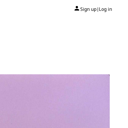
Sign up
Log in
|