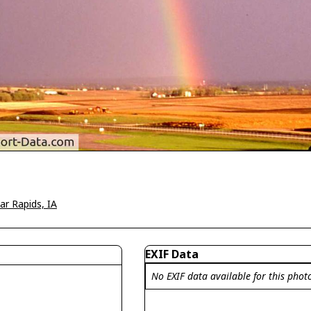
ar Rapids, IA
EXIF Data
No EXIF data available for this phot