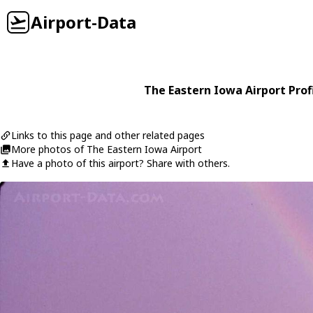
Airport-Data
The Eastern Iowa Airport Prof
Links to this page and other related pages
More photos of The Eastern Iowa Airport
Have a photo of this airport? Share with others.