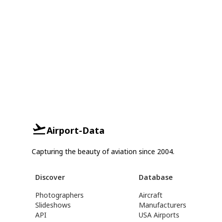
Airport-Data
Capturing the beauty of aviation since 2004.
Discover
Database
Photographers
Aircraft
Slideshows
Manufacturers
API
USA Airports