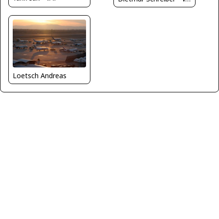
Loetsch Andreas