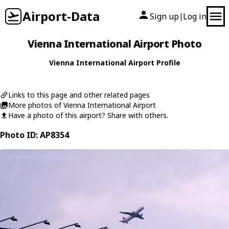
Airport-Data
Sign up
Log in
|
Vienna International Airport Photo
Vienna International Airport Profile
Links to this page and other related pages
More photos of Vienna International Airport
Have a photo of this airport? Share with others.
Photo ID: AP8354