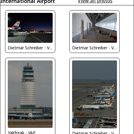
International Airport
View all photos
Dietmar Schreiber - VAP
Dietmar Schreiber - VAP
Yakfreak - VAP
Dietmar Schreiber - VAP