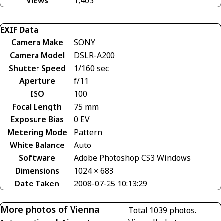
Views
1,403
EXIF Data
Camera Make
SONY
Camera Model
DSLR-A200
Shutter Speed
1/160 sec
Aperture
f/11
ISO
100
Focal Length
75 mm
Exposure Bias
0 EV
Metering Mode
Pattern
White Balance
Auto
Software
Adobe Photoshop CS3 Windows
Dimensions
1024 × 683
Date Taken
2008-07-25 10:13:29
More photos of Vienna
Total 1039 photos.