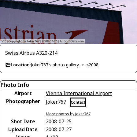
Swiss Airbus A320-214
Location:
Joker767's photo gallery
>
<2008
Photo Info
Airport
Vienna International Airport
Photographer
Joker767
Contact
More photos by Joker767
Shot Date
2008-07-25
Upload Date
2008-07-27