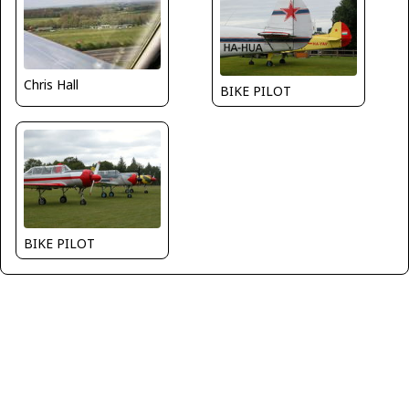
Chris Hall
BIKE PILOT
BIKE PILOT