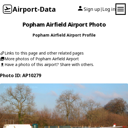
Airport-Data
Sign up
Log in
|
Popham Airfield Airport Photo
Popham Airfield Airport Profile
Links to this page and other related pages
More photos of Popham Airfield Airport
Have a photo of this airport? Share with others.
Photo ID: AP10279