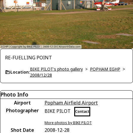
RE-FUELLING POINT
BIKE PILOT's photo gallery
>
POPHAM EGHP
>
Location:
2008/12/28
Photo Info
Airport
Popham Airfield Airport
Photographer
BIKE PILOT
Contact
More photos by BIKE PILOT
Shot Date
2008-12-28