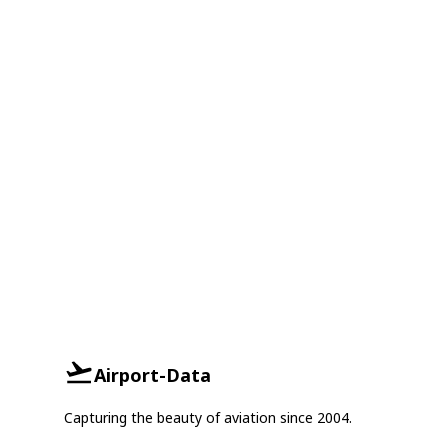
Airport-Data
Capturing the beauty of aviation since 2004.