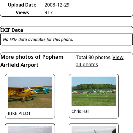
Upload Date
2008-12-29
Views
917
EXIF Data
No EXIF data available for this photo.
More photos of Popham
Total 80 photos.
View
Airfield Airport
all photos
Chris Hall
BIKE PILOT