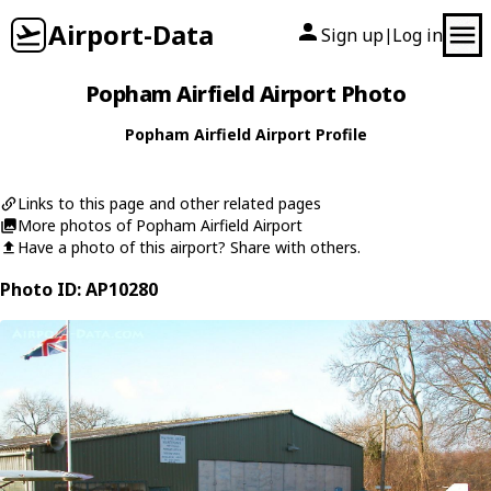
Airport-Data
Sign up
Log in
|
Popham Airfield Airport Photo
Popham Airfield Airport Profile
Links to this page and other related pages
More photos of Popham Airfield Airport
Have a photo of this airport? Share with others.
Photo ID: AP10280