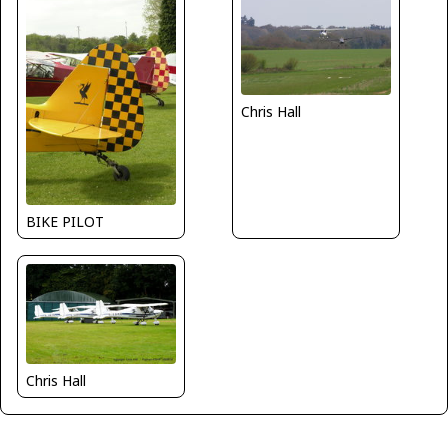
Chris Hall
BIKE PILOT
Chris Hall