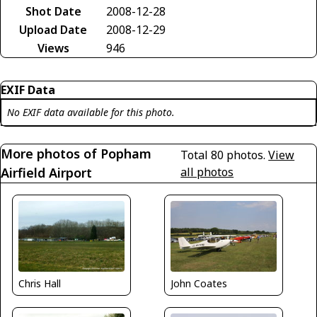
Shot Date
2008-12-28
Upload Date
2008-12-29
Views
946
EXIF Data
No EXIF data available for this photo.
More photos of Popham
Total 80 photos.
View
Airfield Airport
all photos
Chris Hall
John Coates