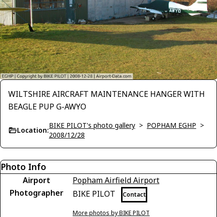
WILTSHIRE AIRCRAFT MAINTENANCE HANGER WITH
BEAGLE PUP G-AWYO
BIKE PILOT's photo gallery
>
POPHAM EGHP
>
Location:
2008/12/28
Photo Info
Airport
Popham Airfield Airport
Photographer
BIKE PILOT
Contact
More photos by BIKE PILOT