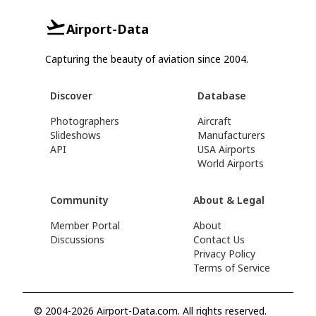
Airport-Data
Capturing the beauty of aviation since 2004.
Discover
Database
Photographers
Aircraft
Slideshows
Manufacturers
API
USA Airports
World Airports
Community
About & Legal
Member Portal
About
Discussions
Contact Us
Privacy Policy
Terms of Service
© 2004-2026 Airport-Data.com. All rights reserved.