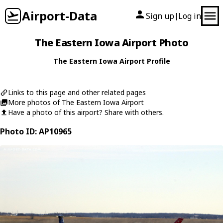
Airport-Data
Sign up
Log in
|
The Eastern Iowa Airport Photo
The Eastern Iowa Airport Profile
Links to this page and other related pages
More photos of The Eastern Iowa Airport
Have a photo of this airport? Share with others.
Photo ID: AP10965