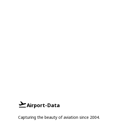
Airport-Data
Capturing the beauty of aviation since 2004.