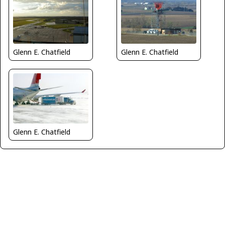
Glenn E. Chatfield
Glenn E. Chatfield
Glenn E. Chatfield