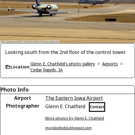
Looking south from the 2nd floor of the control tower.
Glenn E. Chatfield's photo gallery
>
Airports
>
Location:
Cedar Rapids, IA
Photo Info
Airport
The Eastern Iowa Airport
Photographer
Glenn E. Chatfield
Contact
More photos by Glenn E. Chatfield
moralophobia.blogspot.com