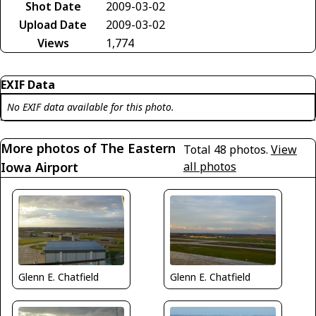
Shot Date
2009-03-02
Upload Date
2009-03-02
Views
1,774
EXIF Data
No EXIF data available for this photo.
More photos of The Eastern
Total 48 photos.
View
Iowa Airport
all photos
Glenn E. Chatfield
Glenn E. Chatfield