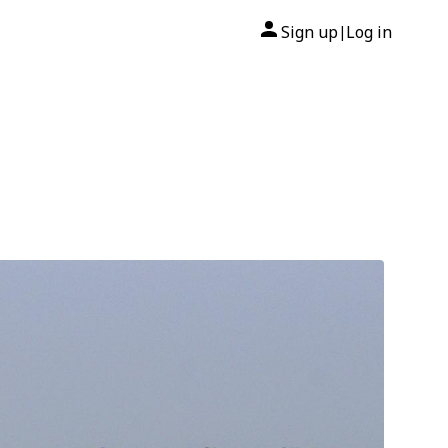
Sign up
Log in
|