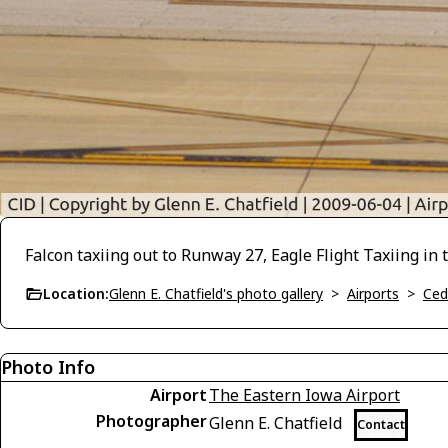
Falcon taxiing out to Runway 27, Eagle Flight Taxiing in
Location:
Glenn E. Chatfield's photo gallery
>
Airports
>
Ced
Photo Info
Airport
The Eastern Iowa Airport
Photographer
Glenn E. Chatfield
Contact