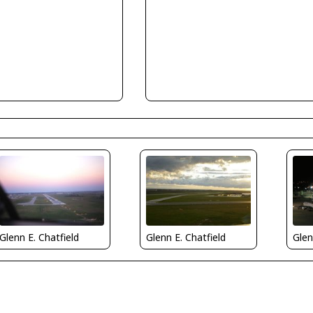
Glenn E. Chatfield
Glenn E. Chatfield
Glen