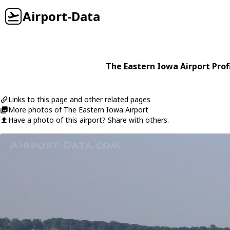
Airport-Data
The Eastern Iowa Airport Prof
Links to this page and other related pages
More photos of The Eastern Iowa Airport
Have a photo of this airport? Share with others.