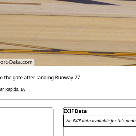
 to the gate after landing Runway 27
ar Rapids, IA
EXIF Data
No EXIF data available for this phot