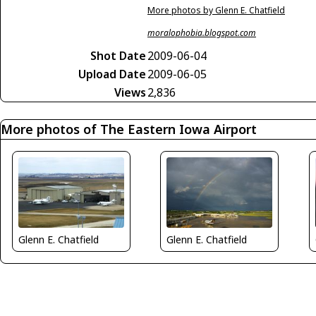
More photos by Glenn E. Chatfield
moralophobia.blogspot.com
Shot Date
2009-06-04
Upload Date
2009-06-05
Views
2,836
More photos of The Eastern Iowa Airport
Glenn E. Chatfield
Glenn E. Chatfield