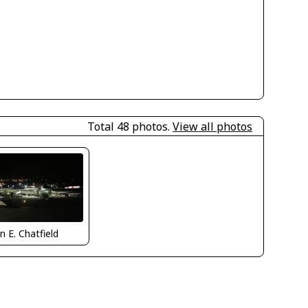
Total 48 photos.
View all photos
n E. Chatfield