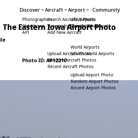
Discover
Aircraft
Airport
Community
Photographers
Search Aircraft & Photo
USA Airports
The Eastern Iowa Airport Photo
Slideshows
Browse by Manufacturer
Search USA Airports
API
Add New Aircraft
ile
World Airports
Upload Aircraft Photo
Search World Airports
Photo ID: AP12210
Random Aircraft Photos
Recent Aircraft Photos
Upload Airport Photo
Random Airport Photos
Recent Airport Photos