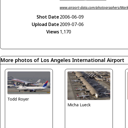
www.airport-data.com/photographers/Mark
Shot Date
2006-06-09
Upload Date
2009-07-06
Views
1,170
More photos of Los Angeles International Airport
Todd Royer
Micha Lueck