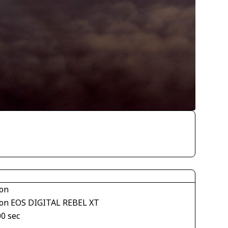
on
on EOS DIGITAL REBEL XT
00 sec