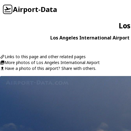
Airport-Data
Los
Los Angeles International Airport 
Links to this page and other related pages
More photos of Los Angeles International Airport
Have a photo of this airport? Share with others.