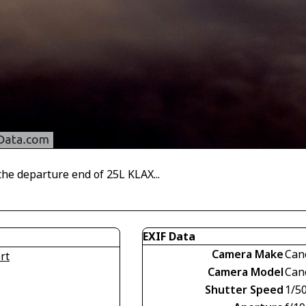
he departure end of 25L KLAX...
EXIF Data
Camera Make
Can
rt
Camera Model
Can
Shutter Speed
1/5