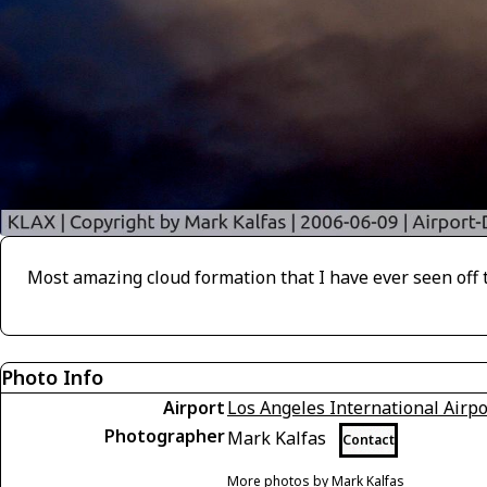
Most amazing cloud formation that I have ever seen off t
Photo Info
Airport
Los Angeles International Airpo
Photographer
Mark Kalfas
Contact
More photos by Mark Kalfas