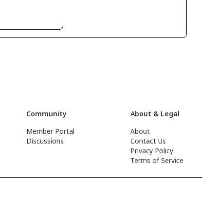
Community
About & Legal
Member Portal
About
Discussions
Contact Us
Privacy Policy
Terms of Service