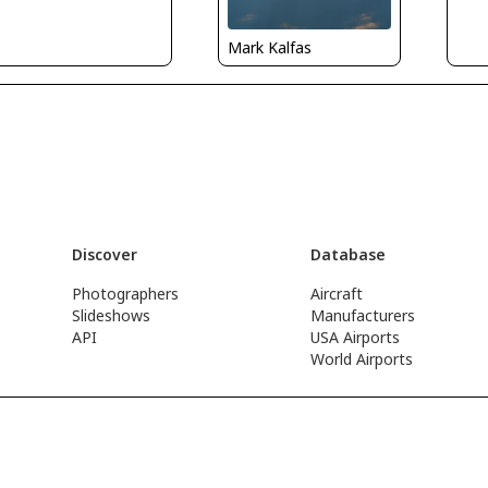
Mark Kalfas
Discover
Database
Photographers
Aircraft
Slideshows
Manufacturers
API
USA Airports
World Airports