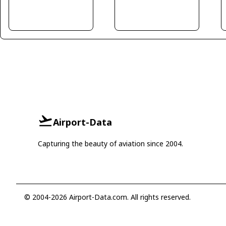
Airport-Data
Capturing the beauty of aviation since 2004.
© 2004-2026 Airport-Data.com. All rights reserved.