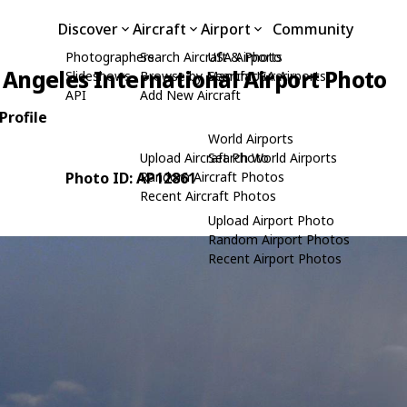
Discover
Aircraft
Airport
Community
Photographers
Search Aircraft & Photo
USA Airports
 Angeles International Airport Photo
Slideshows
Browse by Manufacturer
Search USA Airports
API
Add New Aircraft
Profile
World Airports
Upload Aircraft Photo
Search World Airports
Photo ID: AP12861
Random Aircraft Photos
Recent Aircraft Photos
Upload Airport Photo
Random Airport Photos
Recent Airport Photos