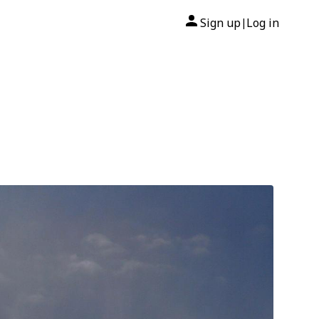
Sign up
Log in
|