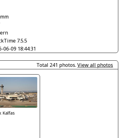
 mm
V
tern
ckTime 7.5.5
6-06-09 18:44:31
Total 241 photos.
View all photos
 Kalfas