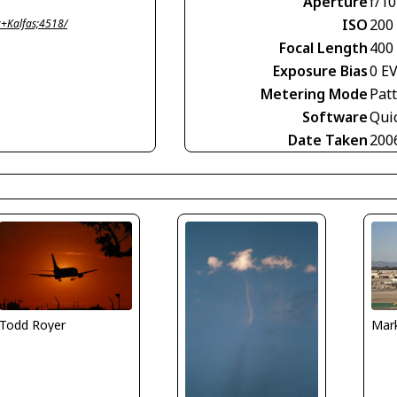
Aperture
f/10
ISO
200
+Kalfas;4518/
Focal Length
400
Exposure Bias
0 E
Metering Mode
Pat
Software
Qui
Date Taken
200
Todd Royer
Mark