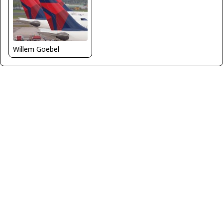
Willem Goebel