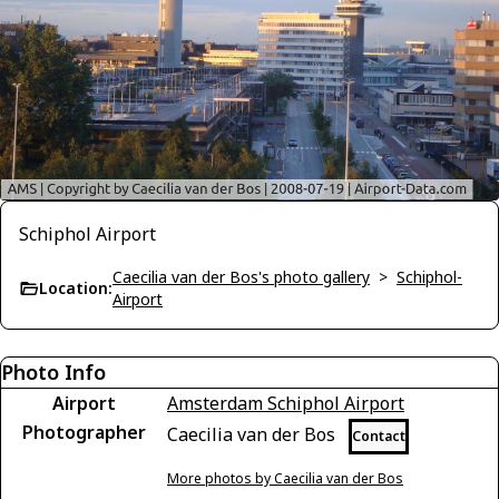
Schiphol Airport
Caecilia van der Bos's photo gallery
>
Schiphol-
Location:
Airport
Photo Info
Airport
Amsterdam Schiphol Airport
Photographer
Caecilia van der Bos
Contact
More photos by Caecilia van der Bos