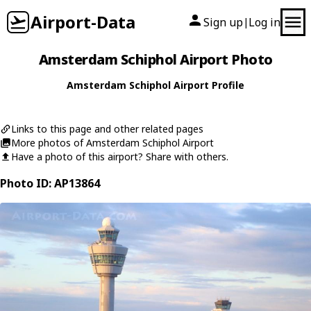
Airport-Data
Sign up
Log in
|
Amsterdam Schiphol Airport Photo
Amsterdam Schiphol Airport Profile
Links to this page and other related pages
More photos of Amsterdam Schiphol Airport
Have a photo of this airport? Share with others.
Photo ID: AP13864