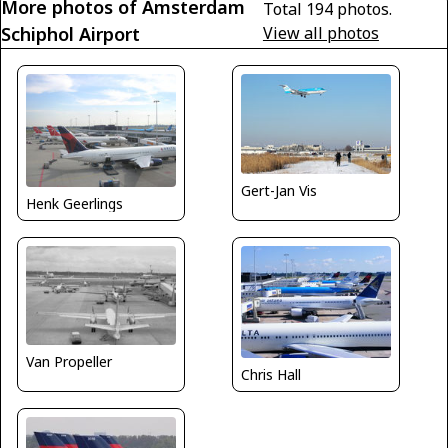
More photos of Amsterdam
Total 194 photos.
Schiphol Airport
View all photos
Gert-Jan Vis
Henk Geerlings
Van Propeller
Chris Hall