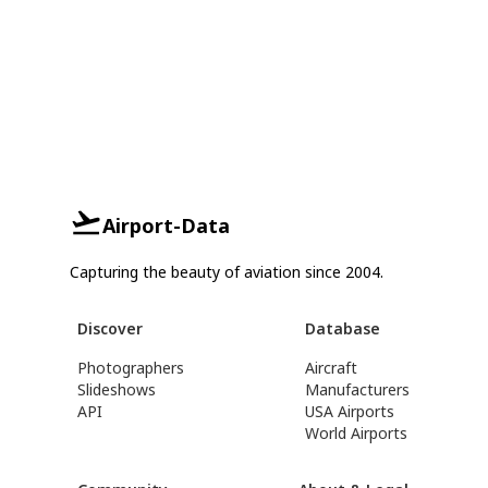
Airport-Data
Capturing the beauty of aviation since 2004.
Discover
Database
Photographers
Aircraft
Slideshows
Manufacturers
API
USA Airports
World Airports