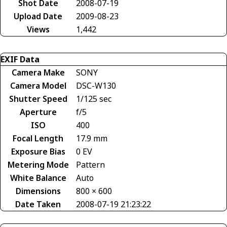
Shot Date
2008-07-19
Upload Date
2009-08-23
Views
1,442
EXIF Data
Camera Make
SONY
Camera Model
DSC-W130
Shutter Speed
1/125 sec
Aperture
f/5
ISO
400
Focal Length
17.9 mm
Exposure Bias
0 EV
Metering Mode
Pattern
White Balance
Auto
Dimensions
800 × 600
Date Taken
2008-07-19 21:23:22