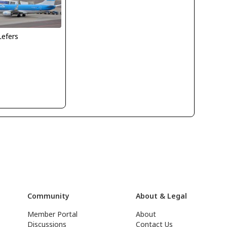
Lefers
Community
About & Legal
Member Portal
About
Discussions
Contact Us