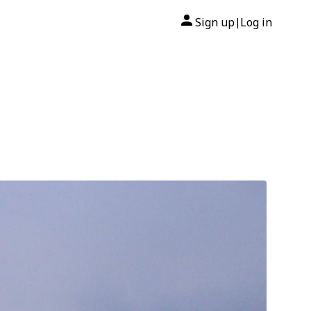
Sign up
Log in
|