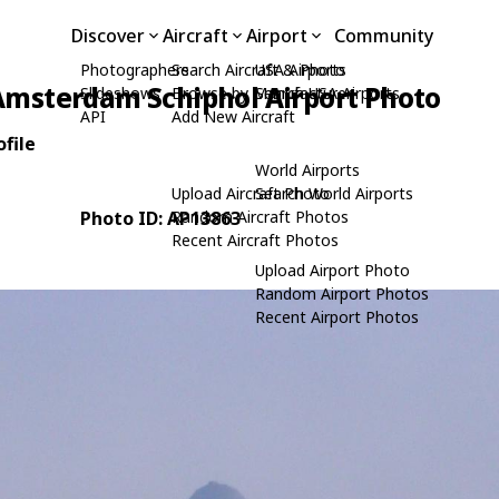
Discover
Aircraft
Airport
Community
Photographers
Search Aircraft & Photo
USA Airports
Amsterdam Schiphol Airport Photo
Slideshows
Browse by Manufacturer
Search USA Airports
API
Add New Aircraft
file
World Airports
Upload Aircraft Photo
Search World Airports
Photo ID: AP13863
Random Aircraft Photos
Recent Aircraft Photos
Upload Airport Photo
Random Airport Photos
Recent Airport Photos