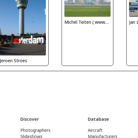
Michel Teiten ( www.mablehome.com )
Jan 
Jeroen Stroes
Discover
Database
Photographers
Aircraft
Slideshows
Manufacturers