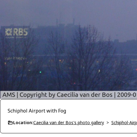
Schiphol Airport with Fog
Location:
Caecilia van der Bos's photo gallery
>
Schiphol-Air