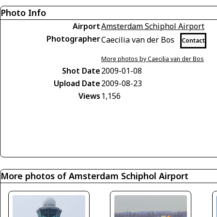
Photo Info
Airport
Amsterdam Schiphol Airport
Photographer
Caecilia van der Bos
Contact
More photos by Caecilia van der Bos
Shot Date
2009-01-08
Upload Date
2009-08-23
Views
1,156
More photos of Amsterdam Schiphol Airport