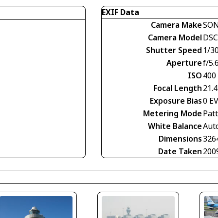
EXIF Data
Camera Make
SO
Camera Model
DSC
Shutter Speed
1/30
Aperture
f/5.
ISO
400
Focal Length
21.
Exposure Bias
0 E
Metering Mode
Pat
White Balance
Aut
Dimensions
326
Date Taken
200