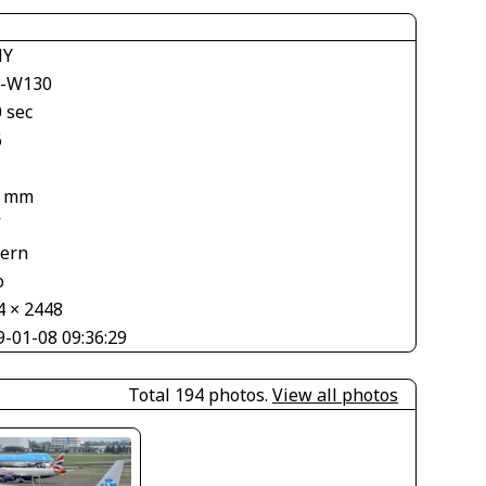
NY
-W130
 sec
6
4 mm
V
tern
o
4 × 2448
9-01-08 09:36:29
Total 194 photos.
View all photos