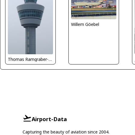
Willem Göebel
Thomas Ramgraber-VAP
Airport-Data
Capturing the beauty of aviation since 2004.