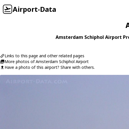
Airport-Data
Amsterdam Schiphol Airport Pro
Links to this page and other related pages
More photos of Amsterdam Schiphol Airport
Have a photo of this airport? Share with others.