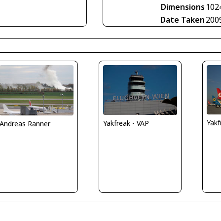
Dimensions
102
Date Taken
200
Yakf
Yakfreak - VAP
Andreas Ranner