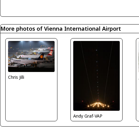
More photos of Vienna International Airport
Chris Jilli
Andy Graf-VAP