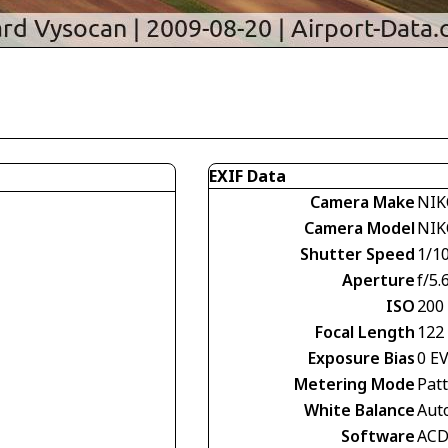
EXIF Data
Camera Make
NIK
Camera Model
NIK
Shutter Speed
1/1
Aperture
f/5.
ISO
200
Focal Length
122
Exposure Bias
0 E
Metering Mode
Pat
White Balance
Aut
Software
ACD