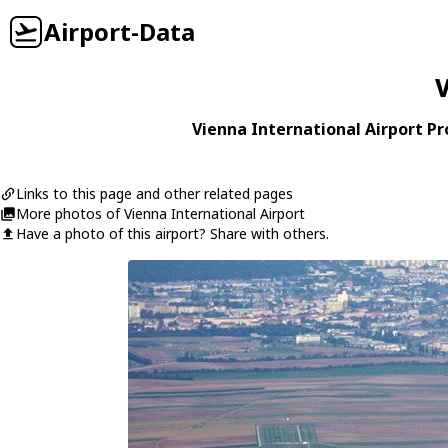
Airport-Data
V
Vienna International Airport Pro
Links to this page and other related pages
More photos of Vienna International Airport
Have a photo of this airport? Share with others.