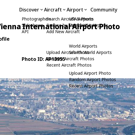
Discover
Aircraft
Airport
Community
Photographers
Search Aircraft & Photo
USA Airports
ienna International Airport Photo
Slideshows
Browse by Manufacturer
Search USA Airports
API
Add New Aircraft
file
World Airports
Upload Aircraft Photo
Search World Airports
Photo ID: AP13955
Random Aircraft Photos
Recent Aircraft Photos
Upload Airport Photo
Random Airport Photos
Recent Airport Photos