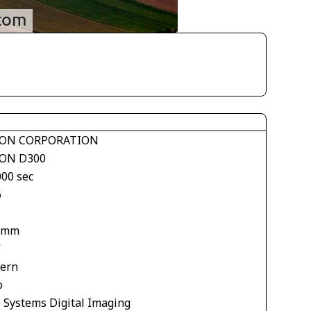
ON CORPORATION
ON D300
000 sec
6
 mm
V
tern
o
 Systems Digital Imaging