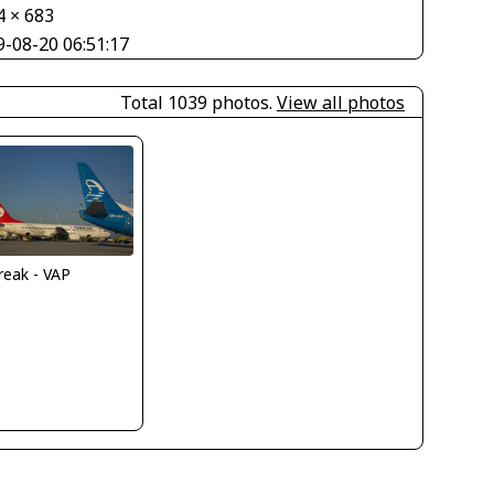
4 × 683
9-08-20 06:51:17
Total 1039 photos.
View all photos
reak - VAP