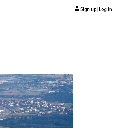
Sign up
Log in
|