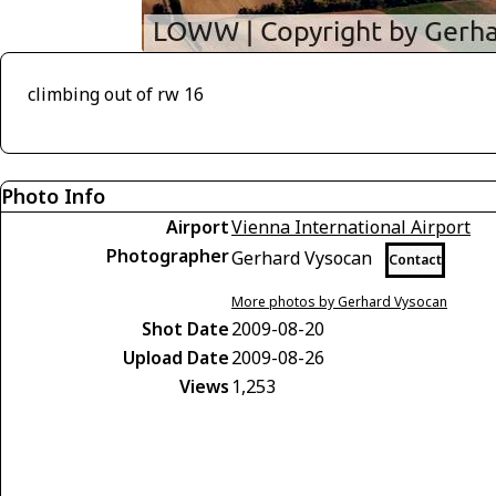
climbing out of rw 16
Photo Info
Airport
Vienna International Airport
Photographer
Gerhard Vysocan
Contact
More photos by Gerhard Vysocan
Shot Date
2009-08-20
Upload Date
2009-08-26
Views
1,253