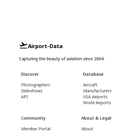
Airport-Data
Capturing the beauty of aviation since 2004.
Discover
Database
Photographers
Aircraft
Slideshows
Manufacturers
API
USA Airports
World Airports
Community
About & Legal
Member Portal
About