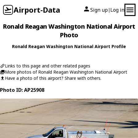
Airport-Data
Sign up
Log in
|
Ronald Reagan Washington National Airport
Photo
Ronald Reagan Washington National Airport Profile
Links to this page and other related pages
More photos of Ronald Reagan Washington National Airport
Have a photo of this airport? Share with others.
Photo ID: AP25908