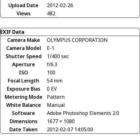
Upload Date
2012-02-26
Views
482
EXIF Data
Camera Make
OLYMPUS CORPORATION
Camera Model
E-1
Shutter Speed
1/400 sec
Aperture
f/6.3
ISO
100
Focal Length
54 mm
Exposure Bias
0 EV
Metering Mode
Pattern
White Balance
Manual
Software
Adobe Photoshop Elements 2.0
Dimensions
1677 × 1080
Date Taken
2012-02-07 14:05:00