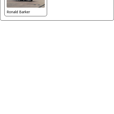
Ronald Barker