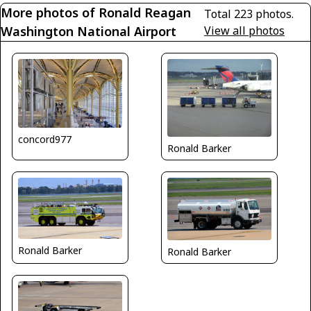
More photos of Ronald Reagan
Total 223 photos.
Washington National Airport
View all photos
concord977
Ronald Barker
Ronald Barker
Ronald Barker