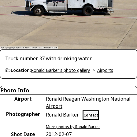
Truck number 37 with drinking water
Location:
Ronald Barker's photo gallery
>
Airports
Photo Info
Airport
Ronald Reagan Washington National
Airport
Photographer
Ronald Barker
Contact
More photos by Ronald Barker
Shot Date
2012-02-07