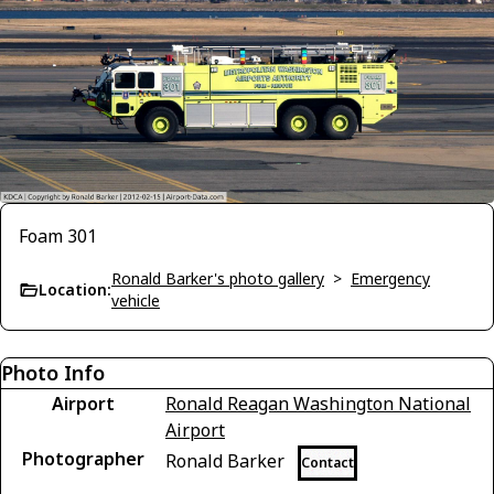
Foam 301
Ronald Barker's photo gallery
>
Emergency
Location:
vehicle
Photo Info
Airport
Ronald Reagan Washington National
Airport
Photographer
Ronald Barker
Contact