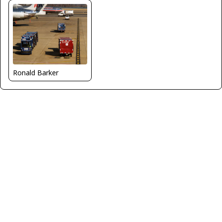
Ronald Barker