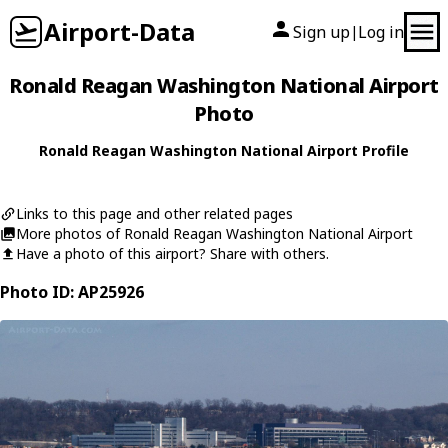
Airport-Data
Sign up
Log in
|
Ronald Reagan Washington National Airport
Photo
Ronald Reagan Washington National Airport Profile
Links to this page and other related pages
More photos of Ronald Reagan Washington National Airport
Have a photo of this airport? Share with others.
Photo ID: AP25926