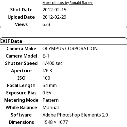
More photos by Ronald Barker
Shot Date
2012-02-15
Upload Date
2012-02-29
Views
633
EXIF Data
Camera Make
OLYMPUS CORPORATION
Camera Model
E-1
Shutter Speed
1/400 sec
Aperture
f/6.3
ISO
100
Focal Length
54 mm
Exposure Bias
0 EV
Metering Mode
Pattern
White Balance
Manual
Software
Adobe Photoshop Elements 2.0
Dimensions
1548 × 1077