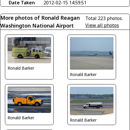
Date Taken
2012-02-15 14:59:51
More photos of Ronald Reagan
Total 223 photos.
Washington National Airport
View all photos
Ronald Barker
Ronald Barker
Ronald Barker
Ronald Barker