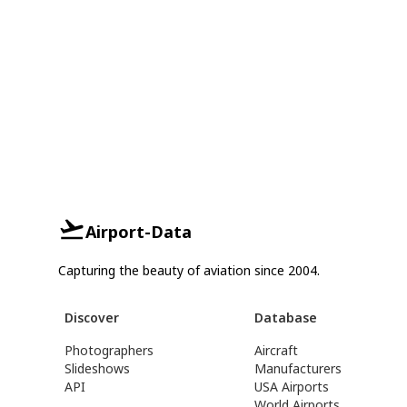
Airport-Data
Capturing the beauty of aviation since 2004.
Discover
Database
Photographers
Aircraft
Slideshows
Manufacturers
API
USA Airports
World Airports