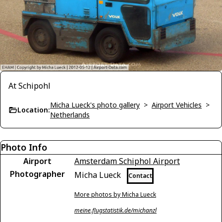
At Schipohl
Micha Lueck's photo gallery
>
Airport Vehicles
>
Location:
Netherlands
Photo Info
Airport
Amsterdam Schiphol Airport
Photographer
Micha Lueck
Contact
More photos by Micha Lueck
meine.flugstatistik.de/michanzl