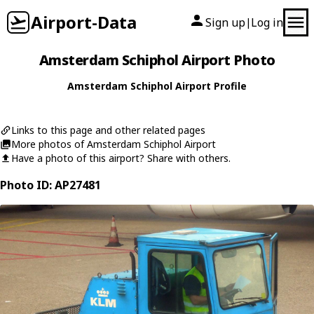
Airport-Data
Sign up
Log in
|
Amsterdam Schiphol Airport Photo
Amsterdam Schiphol Airport Profile
Links to this page and other related pages
More photos of Amsterdam Schiphol Airport
Have a photo of this airport? Share with others.
Photo ID: AP27481