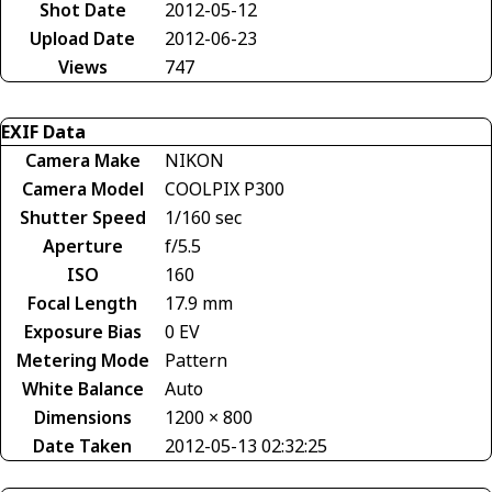
Shot Date
2012-05-12
Upload Date
2012-06-23
Views
747
EXIF Data
Camera Make
NIKON
Camera Model
COOLPIX P300
Shutter Speed
1/160 sec
Aperture
f/5.5
ISO
160
Focal Length
17.9 mm
Exposure Bias
0 EV
Metering Mode
Pattern
White Balance
Auto
Dimensions
1200 × 800
Date Taken
2012-05-13 02:32:25