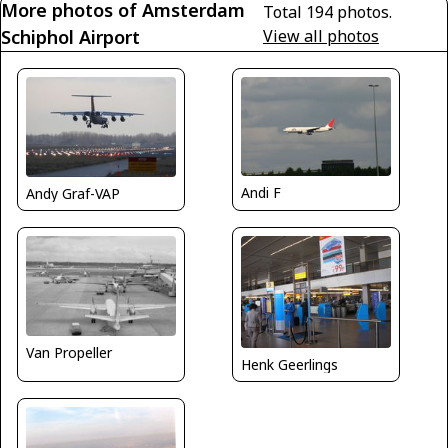
More photos of Amsterdam
Total 194 photos.
Schiphol Airport
View all photos
Andi F
Andy Graf-VAP
Van Propeller
Henk Geerlings