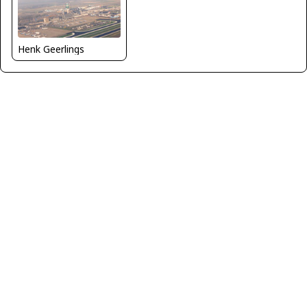
Henk Geerlings