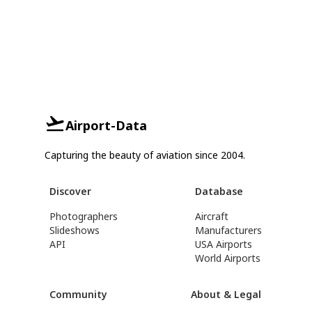
Airport-Data
Capturing the beauty of aviation since 2004.
Discover
Database
Photographers
Aircraft
Slideshows
Manufacturers
API
USA Airports
World Airports
Community
About & Legal