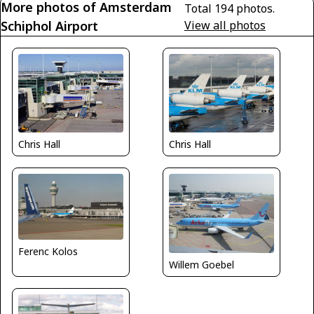
More photos of Amsterdam
Total 194 photos.
Schiphol Airport
View all photos
Chris Hall
Chris Hall
Ferenc Kolos
Willem Goebel