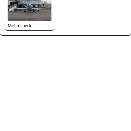
Micha Lueck