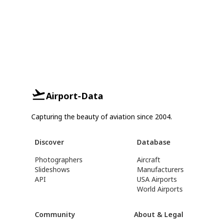
Airport-Data
Capturing the beauty of aviation since 2004.
Discover
Database
Photographers
Aircraft
Slideshows
Manufacturers
API
USA Airports
World Airports
Community
About & Legal