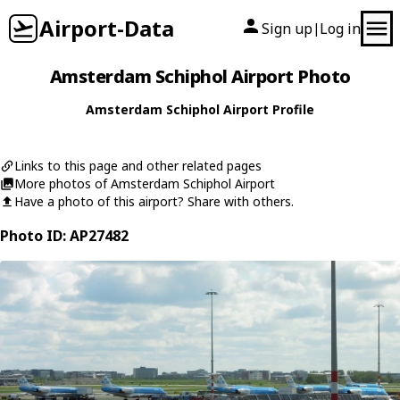
Airport-Data
Sign up
Log in
|
Amsterdam Schiphol Airport Photo
Amsterdam Schiphol Airport Profile
Links to this page and other related pages
More photos of Amsterdam Schiphol Airport
Have a photo of this airport? Share with others.
Photo ID: AP27482