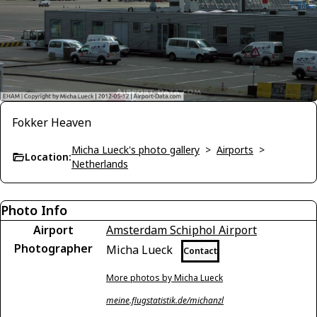
Fokker Heaven
Micha Lueck's photo gallery
>
Airports
>
Location:
Netherlands
Photo Info
Airport
Amsterdam Schiphol Airport
Photographer
Micha Lueck
Contact
More photos by Micha Lueck
meine.flugstatistik.de/michanzl