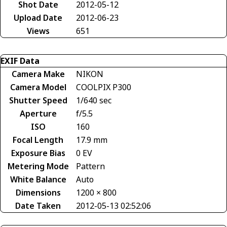
Shot Date
2012-05-12
Upload Date
2012-06-23
Views
651
EXIF Data
Camera Make
NIKON
Camera Model
COOLPIX P300
Shutter Speed
1/640 sec
Aperture
f/5.5
ISO
160
Focal Length
17.9 mm
Exposure Bias
0 EV
Metering Mode
Pattern
White Balance
Auto
Dimensions
1200 × 800
Date Taken
2012-05-13 02:52:06