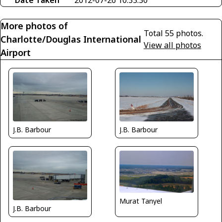
More photos of
Total 55 photos.
Charlotte/Douglas International
View all photos
Airport
J.B. Barbour
J.B. Barbour
Murat Tanyel
J.B. Barbour