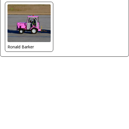
Ronald Barker