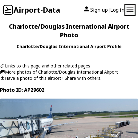
Airport-Data
Sign up
Log in
|
Charlotte/Douglas International Airport
Photo
Charlotte/Douglas International Airport Profile
Links to this page and other related pages
More photos of Charlotte/Douglas International Airport
Have a photo of this airport? Share with others.
Photo ID: AP29602