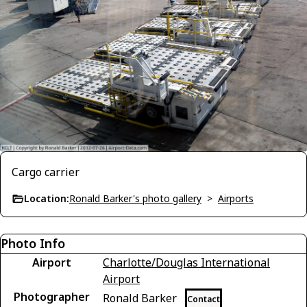
Cargo carrier
Location:
Ronald Barker's photo gallery
>
Airports
Photo Info
Airport
Charlotte/Douglas International
Airport
Photographer
Ronald Barker
Contact