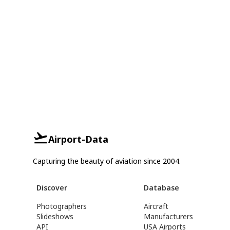
Airport-Data
Capturing the beauty of aviation since 2004.
Discover
Database
Photographers
Aircraft
Slideshows
Manufacturers
API
USA Airports