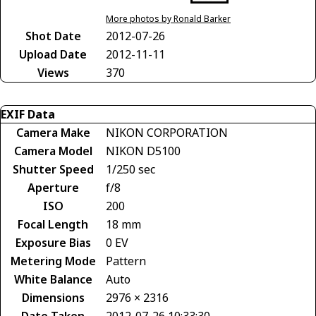
More photos by Ronald Barker
Shot Date
2012-07-26
Upload Date
2012-11-11
Views
370
EXIF Data
Camera Make
NIKON CORPORATION
Camera Model
NIKON D5100
Shutter Speed
1/250 sec
Aperture
f/8
ISO
200
Focal Length
18 mm
Exposure Bias
0 EV
Metering Mode
Pattern
White Balance
Auto
Dimensions
2976 × 2316
Date Taken
2012-07-26 10:33:30