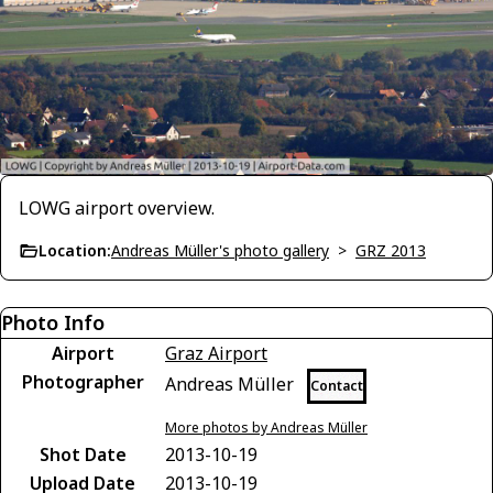
LOWG airport overview.
Location:
Andreas Müller's photo gallery
>
GRZ 2013
Photo Info
Airport
Graz Airport
Photographer
Andreas Müller
Contact
More photos by Andreas Müller
Shot Date
2013-10-19
Upload Date
2013-10-19