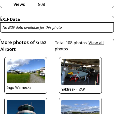
Views
808
EXIF Data
No EXIF data available for this photo.
More photos of Graz
Total 108 photos.
View all
Airport
photos
Ingo Warnecke
Yakfreak - VAP