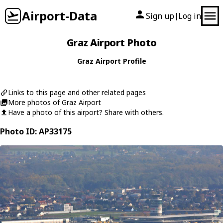
Airport-Data
Sign up
Log in
|
Graz Airport Photo
Graz Airport Profile
Links to this page and other related pages
More photos of Graz Airport
Have a photo of this airport? Share with others.
Photo ID: AP33175