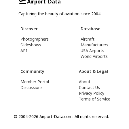
Airport-Data
Capturing the beauty of aviation since 2004.
Discover
Database
Photographers
Aircraft
Slideshows
Manufacturers
API
USA Airports
World Airports
Community
About & Legal
Member Portal
About
Discussions
Contact Us
Privacy Policy
Terms of Service
© 2004-2026 Airport-Data.com. All rights reserved.