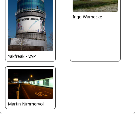
Ingo Warnecke
Yakfreak - VAP
Martin Nimmervoll