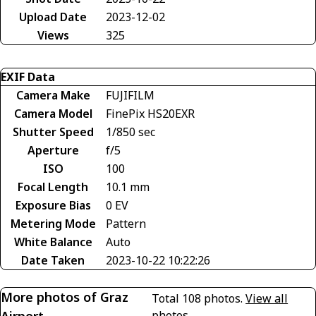
Upload Date
2023-12-02
Views
325
EXIF Data
Camera Make
FUJIFILM
Camera Model
FinePix HS20EXR
Shutter Speed
1/850 sec
Aperture
f/5
ISO
100
Focal Length
10.1 mm
Exposure Bias
0 EV
Metering Mode
Pattern
White Balance
Auto
Date Taken
2023-10-22 10:22:26
More photos of Graz
Total 108 photos.
View all
photos