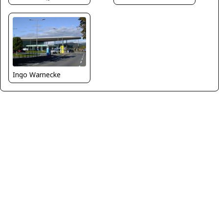
Ingo Warnecke