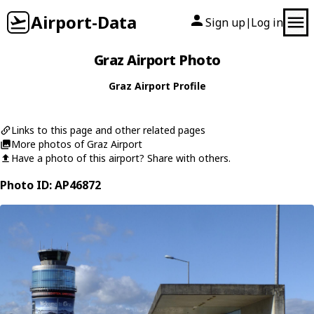
Airport-Data
Sign up
Log in
|
Graz Airport Photo
Graz Airport Profile
Links to this page and other related pages
More photos of Graz Airport
Have a photo of this airport? Share with others.
Photo ID: AP46872