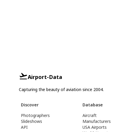
Airport-Data
Capturing the beauty of aviation since 2004.
Discover
Database
Photographers
Aircraft
Slideshows
Manufacturers
API
USA Airports