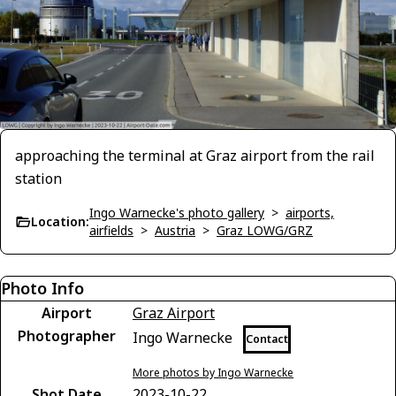
approaching the terminal at Graz airport from the rail
station
Ingo Warnecke's photo gallery
>
airports,
Location:
airfields
>
Austria
>
Graz LOWG/GRZ
Photo Info
Airport
Graz Airport
Photographer
Ingo Warnecke
Contact
More photos by Ingo Warnecke
Shot Date
2023-10-22