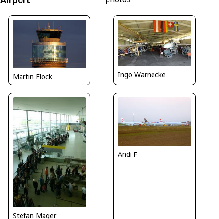
Airport
Ingo Warnecke
Martin Flock
Andi F
Stefan Mager