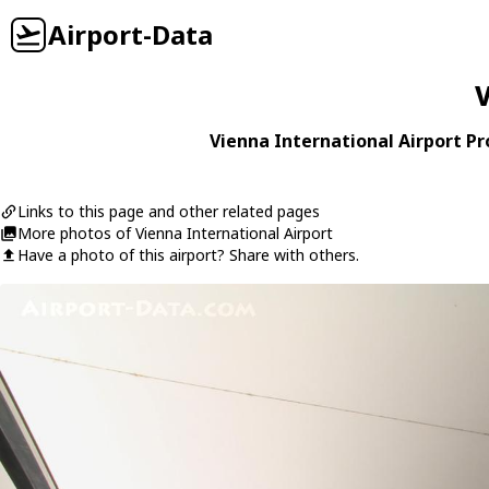
Airport-Data
V
Vienna International Airport Pro
Links to this page and other related pages
More photos of Vienna International Airport
Have a photo of this airport? Share with others.