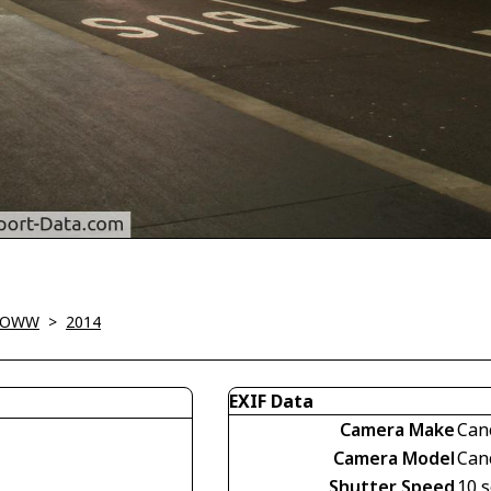
 LOWW
>
2014
EXIF Data
Camera Make
Can
Camera Model
Can
Shutter Speed
10 s