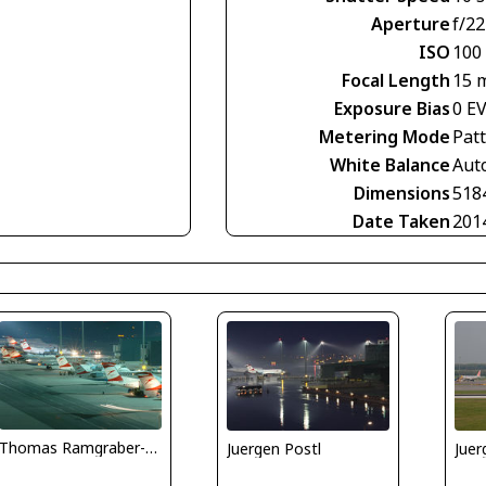
Aperture
f/22
ISO
100
Focal Length
15 
Exposure Bias
0 E
Metering Mode
Pat
White Balance
Aut
Dimensions
518
Date Taken
201
Thomas Ramgraber-VAP
Juergen Postl
Juer