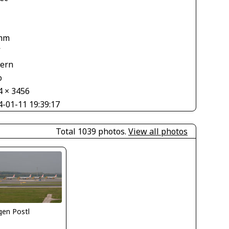
mm
V
tern
o
4 × 3456
4-01-11 19:39:17
Total 1039 photos.
View all photos
gen Postl