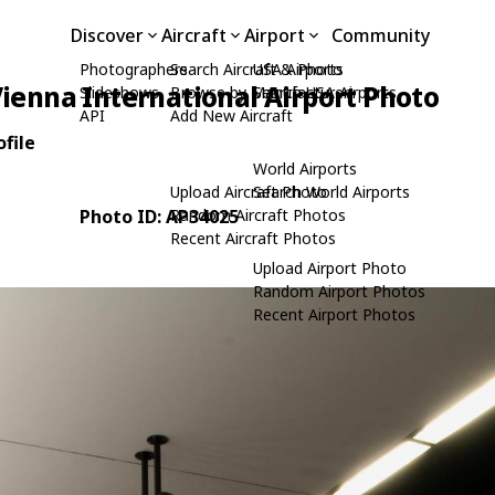
Discover
Aircraft
Airport
Community
Photographers
Search Aircraft & Photo
USA Airports
ienna International Airport Photo
Slideshows
Browse by Manufacturer
Search USA Airports
API
Add New Aircraft
file
World Airports
Upload Aircraft Photo
Search World Airports
Photo ID: AP34025
Random Aircraft Photos
Recent Aircraft Photos
Upload Airport Photo
Random Airport Photos
Recent Airport Photos