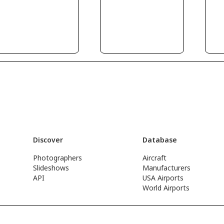
Discover
Database
Photographers
Aircraft
Slideshows
Manufacturers
API
USA Airports
World Airports