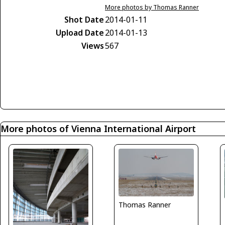
More photos by Thomas Ranner
Shot Date
2014-01-11
Upload Date
2014-01-13
Views
567
More photos of Vienna International Airport
Thomas Ranner