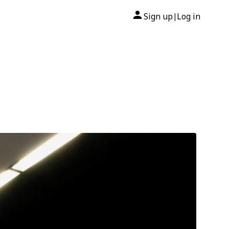
Sign up
Log in
|