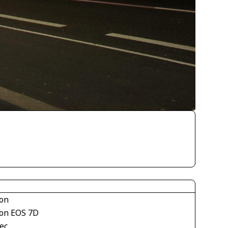
on
on EOS 7D
ec