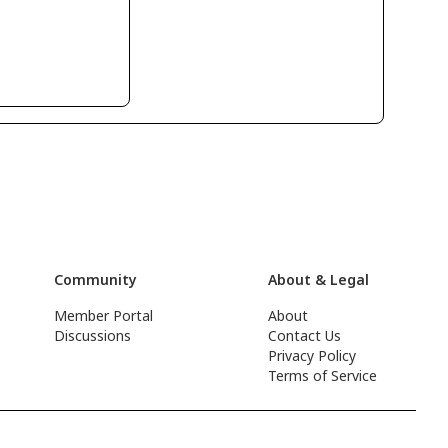
Community
About & Legal
Member Portal
About
Discussions
Contact Us
Privacy Policy
Terms of Service