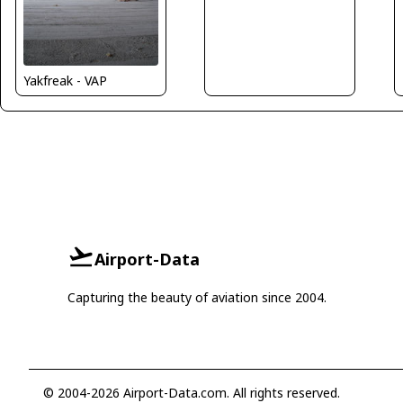
Yakfreak - VAP
Airport-Data
Capturing the beauty of aviation since 2004.
© 2004-2026 Airport-Data.com. All rights reserved.