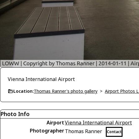
Vienna International Airport
Location:
Thomas Ranner's photo gallery
>
Airport Photos
Photo Info
Airport
Vienna International Airport
Photographer
Thomas Ranner
Contact