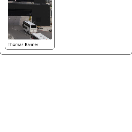
Thomas Ranner