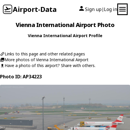
Airport-Data
Sign up
Log in
|
Vienna International Airport Photo
Vienna International Airport Profile
Links to this page and other related pages
More photos of Vienna International Airport
Have a photo of this airport? Share with others.
Photo ID: AP34223