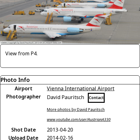
View from P4.
Photo Info
Airport
Vienna International Airport
Photographer
David Pauritsch
Contact
More photos by David Pauritsch
www.youtube.com/user/AustrianA330
Shot Date
2013-04-20
Upload Date
2014-02-16