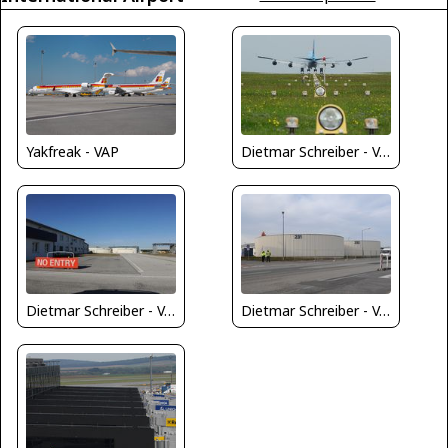
Yakfreak - VAP
Dietmar Schreiber - VAP
Dietmar Schreiber - VAP
Dietmar Schreiber - VAP