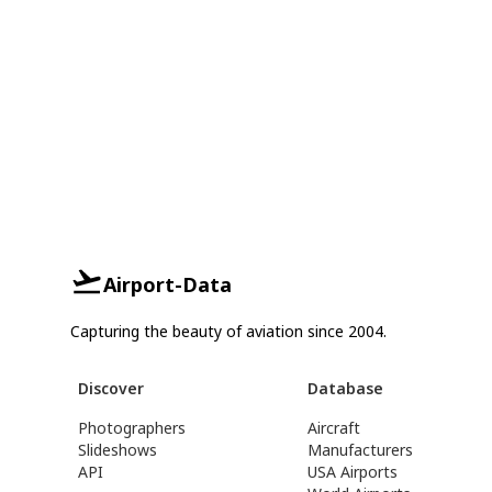
Airport-Data
Capturing the beauty of aviation since 2004.
Discover
Database
Photographers
Aircraft
Slideshows
Manufacturers
API
USA Airports