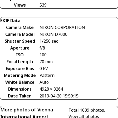
Views
539
EXIF Data
Camera Make
NIKON CORPORATION
Camera Model
NIKON D7000
Shutter Speed
1/250 sec
Aperture
f/8
ISO
100
Focal Length
70 mm
Exposure Bias
0 EV
Metering Mode
Pattern
White Balance
Auto
Dimensions
4928 × 3264
Date Taken
2013-04-20 15:59:15
More photos of Vienna
Total 1039 photos.
International Airport
View all photos