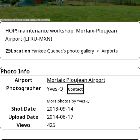
HOP! maintenance workshop, Morlaix-Ploujean
Airport (LFRU-MXN)
Location:
Yankee Quebec's photo gallery
>
Airports
Photo Info
Airport
Morlaix Ploujean Airport
Photographer
Yves-Q
Contact
More photos by Yves-Q
Shot Date
2013-09-14
Upload Date
2014-06-17
Views
425