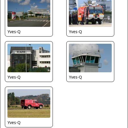
Yves-Q
Yves-Q
Yves-Q
Yves-Q
Yves-Q