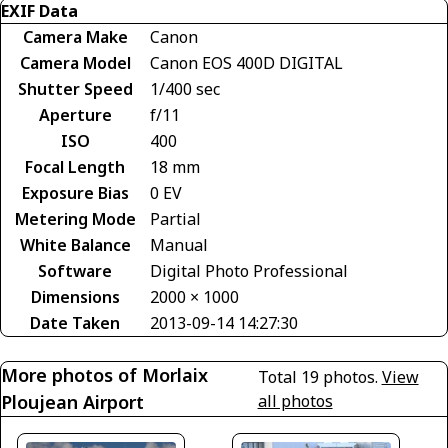
EXIF Data
Camera Make
Canon
Camera Model
Canon EOS 400D DIGITAL
Shutter Speed
1/400 sec
Aperture
f/11
ISO
400
Focal Length
18 mm
Exposure Bias
0 EV
Metering Mode
Partial
White Balance
Manual
Software
Digital Photo Professional
Dimensions
2000 × 1000
Date Taken
2013-09-14 14:27:30
More photos of Morlaix
Total 19 photos.
View
Ploujean Airport
all photos