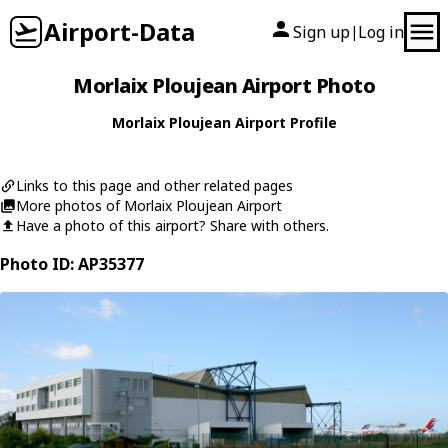
Airport-Data
Sign up
Log in
|
Morlaix Ploujean Airport Photo
Morlaix Ploujean Airport Profile
Links to this page and other related pages
More photos of Morlaix Ploujean Airport
Have a photo of this airport? Share with others.
Photo ID: AP35377