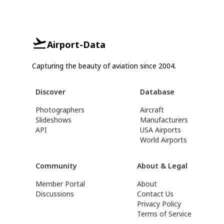
Airport-Data
Capturing the beauty of aviation since 2004.
Discover
Database
Photographers
Aircraft
Slideshows
Manufacturers
API
USA Airports
World Airports
Community
About & Legal
Member Portal
About
Discussions
Contact Us
Privacy Policy
Terms of Service