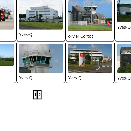
Yves-Q
Yves-Q
olivier Cortot
Yves-Q
Yves-Q
Yves-Q
1
2