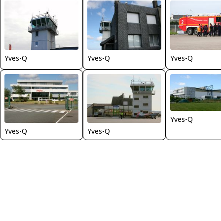
Yves-Q
Yves-Q
Yves-Q
Yves-Q
Yves-Q
Yves-Q