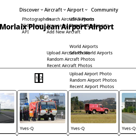
Discover
Aircraft
Airport
Community
Photographers
Search Aircraft & Photo
USA Airports
Morlaix Ploujean Airport Airport
Slideshows
Browse by Manufacturer
Search USA Airports
API
Add New Aircraft
World Airports
Upload Aircraft Photo
Search World Airports
Random Aircraft Photos
Recent Aircraft Photos
Upload Airport Photo
1
2
Random Airport Photos
Recent Airport Photos
Yves-Q
Yves-Q
Yves-Q