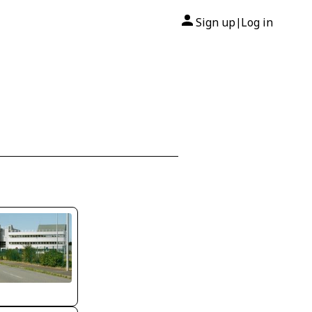
Sign up
Log in
|