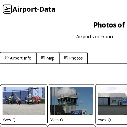
Airport-Data
Photos of 
Airports in France
Airport Info
Map
Photos
Yves-Q
Yves-Q
Yves-Q