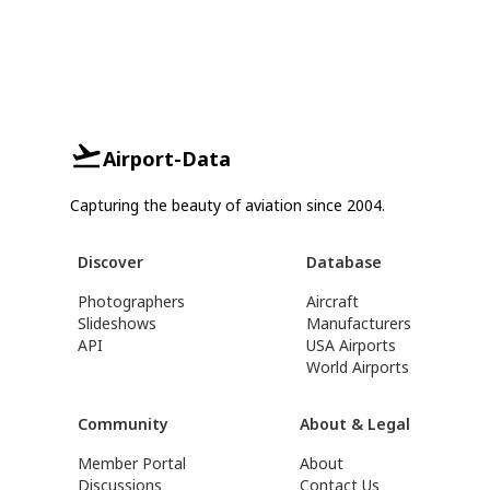
Airport-Data
Capturing the beauty of aviation since 2004.
Discover
Database
Photographers
Aircraft
Slideshows
Manufacturers
API
USA Airports
World Airports
Community
About & Legal
Member Portal
About
Discussions
Contact Us