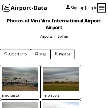
Airport-Data
Sign up
Log in
|
Photos of Viru Viru International Airport
Airport
Airports in Bolivia
Airport Info
Map
Photos
miro susta
miro susta