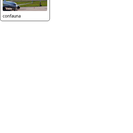
confauna