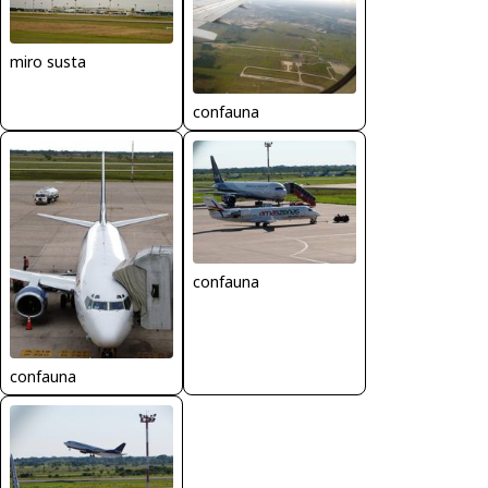
miro susta
confauna
confauna
confauna