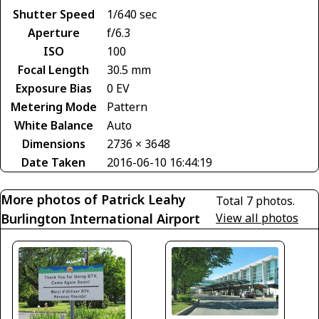
Shutter Speed
1/640 sec
Aperture
f/6.3
ISO
100
Focal Length
30.5 mm
Exposure Bias
0 EV
Metering Mode
Pattern
White Balance
Auto
Dimensions
2736 × 3648
Date Taken
2016-06-10 16:44:19
More photos of Patrick Leahy
Total 7 photos.
Burlington International Airport
View all photos