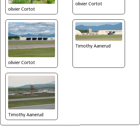
olivier Cortot
olivier Cortot
Timothy Aanerud
olivier Cortot
Timothy Aanerud