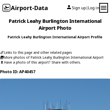
Airport-Data
Sign up
Log in
|
Patrick Leahy Burlington International
Airport Photo
Patrick Leahy Burlington International Airport Profile
Links to this page and other related pages
More photos of Patrick Leahy Burlington International Airport
Have a photo of this airport? Share with others.
Photo ID: AP40457