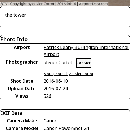
the tower
Photo Info
Airport
Patrick Leahy Burlington International
Airport
Photographer
olivier Cortot
Contact
More photos by olivier Cortot
Shot Date
2016-06-10
Upload Date
2016-07-24
Views
526
EXIF Data
Camera Make
Canon
Camera Model
Canon PowerShot G11