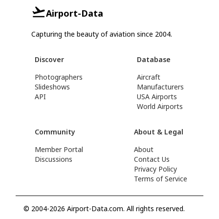
Airport-Data
Capturing the beauty of aviation since 2004.
Discover
Database
Photographers
Aircraft
Slideshows
Manufacturers
API
USA Airports
World Airports
Community
About & Legal
Member Portal
About
Discussions
Contact Us
Privacy Policy
Terms of Service
© 2004-2026 Airport-Data.com. All rights reserved.