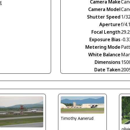
Camera Make
Can
t
Camera Model
Can
Shutter Speed
1/3
Aperture
f/4.
Focal Length
29.
Exposure Bias
-0.3
Metering Mode
Pat
White Balance
Man
Dimensions
150
Date Taken
200
Timothy Aanerud
oliv