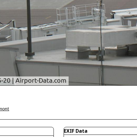
mont
EXIF Data