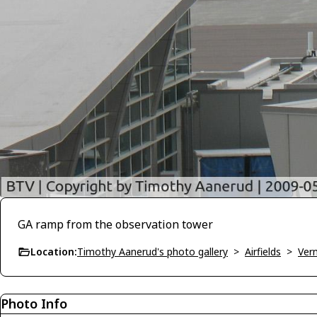
GA ramp from the observation tower
Location:
Timothy Aanerud's photo gallery
>
Airfields
>
Ver
Photo Info