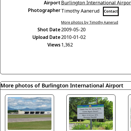
Airport
Burlington International Airpor
Photographer
Timothy Aanerud
Contact
More photos by Timothy Aanerud
Shot Date
2009-05-20
Upload Date
2010-01-02
Views
1,362
More photos of Burlington International Airport