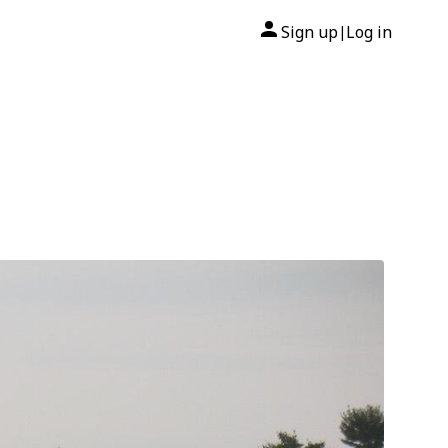
Sign up
Log in
|