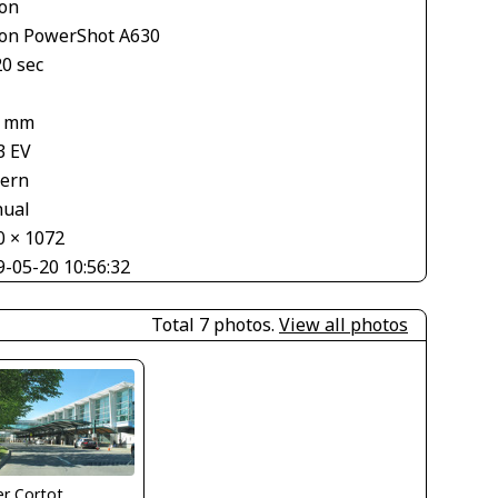
on
on PowerShot A630
20 sec
1
2 mm
3 EV
tern
ual
0 × 1072
9-05-20 10:56:32
Total 7 photos.
View all photos
ier Cortot