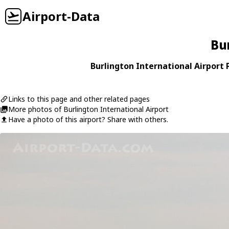
Airport-Data
Bu
Burlington International Airport P
Links to this page and other related pages
More photos of Burlington International Airport
Have a photo of this airport? Share with others.