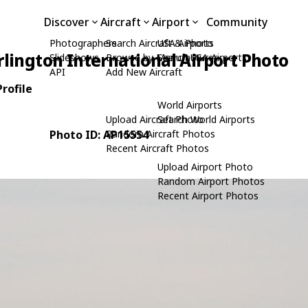
Discover
Aircraft
Airport
Community
Photographers
Search Aircraft & Photo
USA Airports
rlington International Airport Photo
Slideshows
Browse by Manufacturer
Search USA Airports
API
Add New Aircraft
rofile
World Airports
Upload Aircraft Photo
Search World Airports
Photo ID: AP15554
Random Aircraft Photos
Recent Aircraft Photos
Upload Airport Photo
Random Airport Photos
Recent Airport Photos