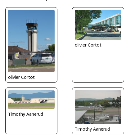
olivier Cortot
olivier Cortot
Timothy Aanerud
Timothy Aanerud