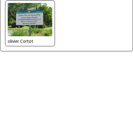
olivier Cortot