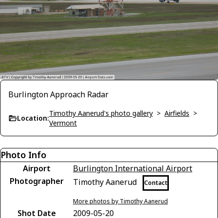
Burlington Approach Radar
Timothy Aanerud's photo gallery
>
Airfields
>
Location:
Vermont
Photo Info
Airport
Burlington International Airport
Photographer
Timothy Aanerud
Contact
More photos by Timothy Aanerud
Shot Date
2009-05-20