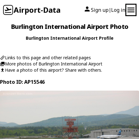
Airport-Data
Sign up
Log in
|
Burlington International Airport Photo
Burlington International Airport Profile
Links to this page and other related pages
More photos of Burlington International Airport
Have a photo of this airport? Share with others.
Photo ID: AP15546