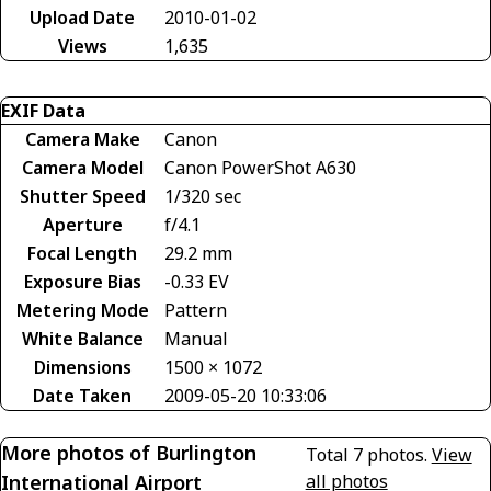
Upload Date
2010-01-02
Views
1,635
EXIF Data
Camera Make
Canon
Camera Model
Canon PowerShot A630
Shutter Speed
1/320 sec
Aperture
f/4.1
Focal Length
29.2 mm
Exposure Bias
-0.33 EV
Metering Mode
Pattern
White Balance
Manual
Dimensions
1500 × 1072
Date Taken
2009-05-20 10:33:06
More photos of Burlington
Total 7 photos.
View
International Airport
all photos