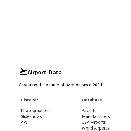
Airport-Data
Capturing the beauty of aviation since 2004.
Discover
Database
Photographers
Aircraft
Slideshows
Manufacturers
API
USA Airports
World Airports