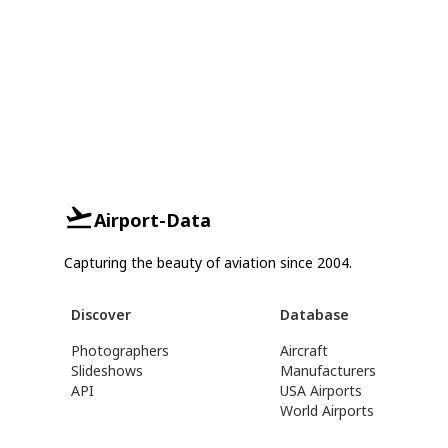
Airport-Data
Capturing the beauty of aviation since 2004.
Discover
Database
Photographers
Aircraft
Slideshows
Manufacturers
API
USA Airports
World Airports