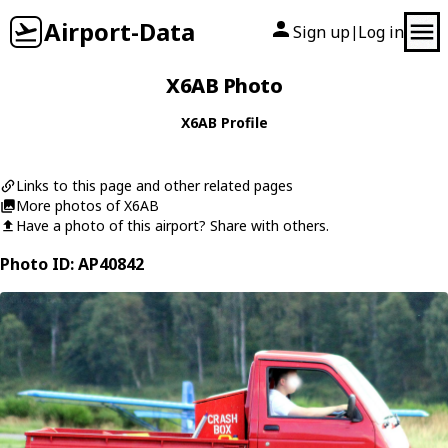
Airport-Data
Sign up
Log in
|
X6AB Photo
X6AB Profile
Links to this page and other related pages
More photos of X6AB
Have a photo of this airport? Share with others.
Photo ID: AP40842