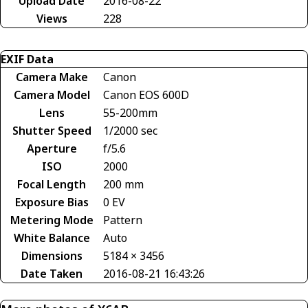
Upload Date
2016-08-22
Views
228
EXIF Data
Camera Make
Canon
Camera Model
Canon EOS 600D
Lens
55-200mm
Shutter Speed
1/2000 sec
Aperture
f/5.6
ISO
2000
Focal Length
200 mm
Exposure Bias
0 EV
Metering Mode
Pattern
White Balance
Auto
Dimensions
5184 × 3456
Date Taken
2016-08-21 16:43:26