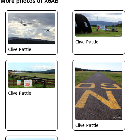
More photos of X6AB
Clive Pattle
Clive Pattle
Clive Pattle
Clive Pattle