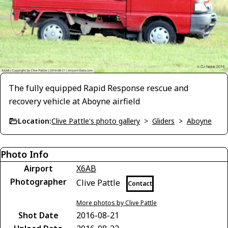
The fully equipped Rapid Response rescue and
recovery vehicle at Aboyne airfield
Location:
Clive Pattle's photo gallery
>
Gliders
>
Aboyne
Photo Info
Airport
X6AB
Photographer
Clive Pattle
Contact
More photos by Clive Pattle
Shot Date
2016-08-21