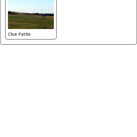
Clive Pattle