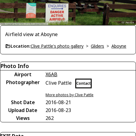
Airfield view at Aboyne
Location:
Clive Pattle's photo gallery
>
Gliders
>
Aboyne
Photo Info
Airport
X6AB
Photographer
Clive Pattle
Contact
More photos by Clive Pattle
Shot Date
2016-08-21
Upload Date
2016-08-23
Views
262
EXIF Data