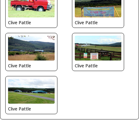
Clive Pattle
Clive Pattle
Clive Pattle
Clive Pattle
Clive Pattle