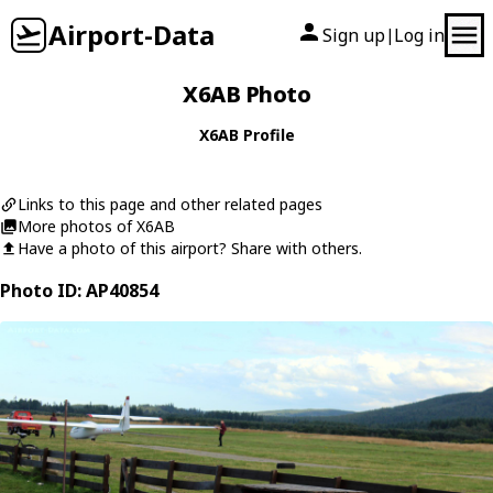
Airport-Data
Sign up
Log in
|
X6AB Photo
X6AB Profile
Links to this page and other related pages
More photos of X6AB
Have a photo of this airport? Share with others.
Photo ID: AP40854