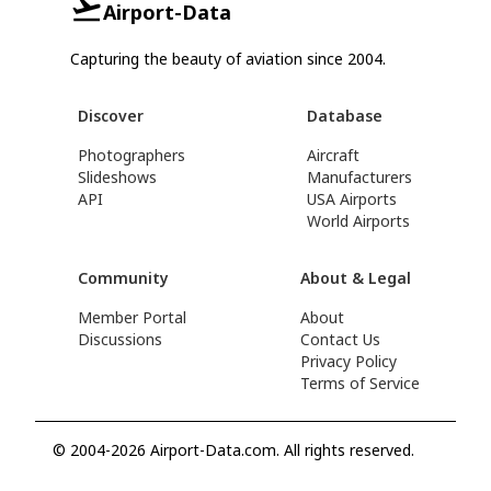
Airport-Data
Capturing the beauty of aviation since 2004.
Discover
Database
Photographers
Aircraft
Slideshows
Manufacturers
API
USA Airports
World Airports
Community
About & Legal
Member Portal
About
Discussions
Contact Us
Privacy Policy
Terms of Service
© 2004-2026 Airport-Data.com. All rights reserved.