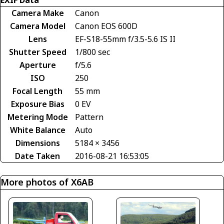
Camera Make
Canon
Camera Model
Canon EOS 600D
Lens
EF-S18-55mm f/3.5-5.6 IS II
Shutter Speed
1/800 sec
Aperture
f/5.6
ISO
250
Focal Length
55 mm
Exposure Bias
0 EV
Metering Mode
Pattern
White Balance
Auto
Dimensions
5184 × 3456
Date Taken
2016-08-21 16:53:05
More photos of X6AB