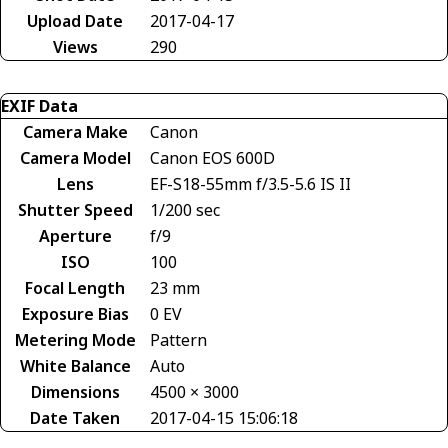
Upload Date
2017-04-17
Views
290
EXIF Data
Camera Make
Canon
Camera Model
Canon EOS 600D
Lens
EF-S18-55mm f/3.5-5.6 IS II
Shutter Speed
1/200 sec
Aperture
f/9
ISO
100
Focal Length
23 mm
Exposure Bias
0 EV
Metering Mode
Pattern
White Balance
Auto
Dimensions
4500 × 3000
Date Taken
2017-04-15 15:06:18