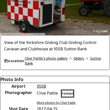
View of the Yorkshire Gliding Club Gliding Control
Caravan and Clubhouse at X5SB Sutton Bank
Clive Pattle's photo gallery
>
Gliders
>
Sutton
Location:
Bank
Photo Info
Airport
X5SB
Photographer
Clive Pattle
Contact
More photos by Clive Pattle
Shot Date
2017-04-15