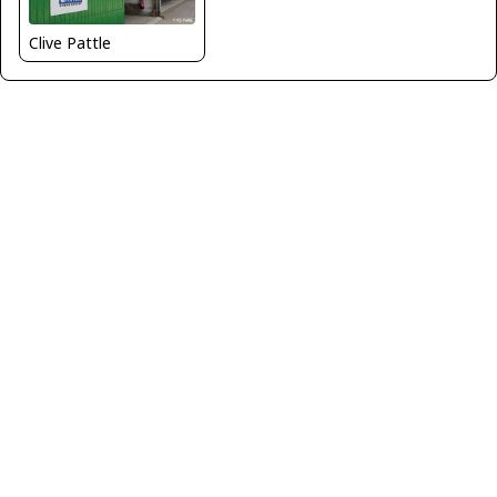
Clive Pattle