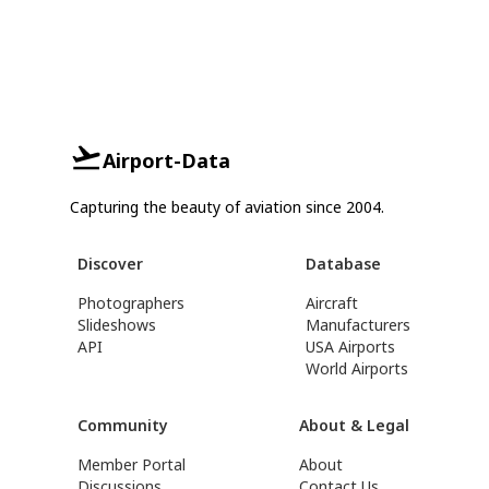
Airport-Data
Capturing the beauty of aviation since 2004.
Discover
Database
Photographers
Aircraft
Slideshows
Manufacturers
API
USA Airports
World Airports
Community
About & Legal
Member Portal
About
Discussions
Contact Us