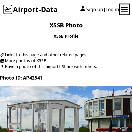
Airport-Data
Sign up
Log in
|
X5SB Photo
X5SB Profile
Links to this page and other related pages
More photos of X5SB
Have a photo of this airport? Share with others.
Photo ID: AP42541