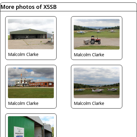
More photos of X5SB
Malcolm Clarke
Malcolm Clarke
Malcolm Clarke
Malcolm Clarke