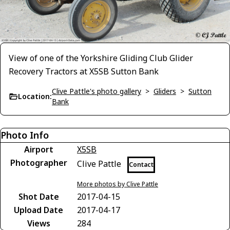
View of one of the Yorkshire Gliding Club Glider
Recovery Tractors at X5SB Sutton Bank
Clive Pattle's photo gallery
>
Gliders
>
Sutton
Location:
Bank
Photo Info
Airport
X5SB
Photographer
Clive Pattle
Contact
More photos by Clive Pattle
Shot Date
2017-04-15
Upload Date
2017-04-17
Views
284