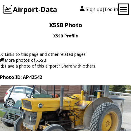
Airport-Data
Sign up
Log in
|
X5SB Photo
X5SB Profile
Links to this page and other related pages
More photos of X5SB
Have a photo of this airport? Share with others.
Photo ID: AP42542