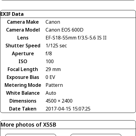
EXIF Data
Camera Make
Canon
Camera Model
Canon EOS 600D
Lens
EF-S18-55mm f/3.5-5.6 IS II
Shutter Speed
1/125 sec
Aperture
f/8
ISO
100
Focal Length
29 mm
Exposure Bias
0 EV
Metering Mode
Pattern
White Balance
Auto
Dimensions
4500 × 2400
Date Taken
2017-04-15 15:07:25
More photos of X5SB