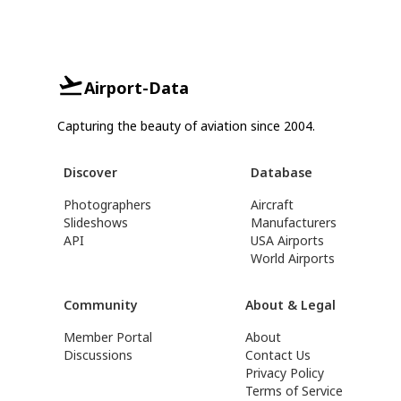
Airport-Data
Capturing the beauty of aviation since 2004.
Discover
Database
Photographers
Aircraft
Slideshows
Manufacturers
API
USA Airports
World Airports
Community
About & Legal
Member Portal
About
Discussions
Contact Us
Privacy Policy
Terms of Service