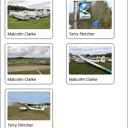
Malcolm Clarke
Terry Fletcher
Malcolm Clarke
Malcolm Clarke
Terry Fletcher