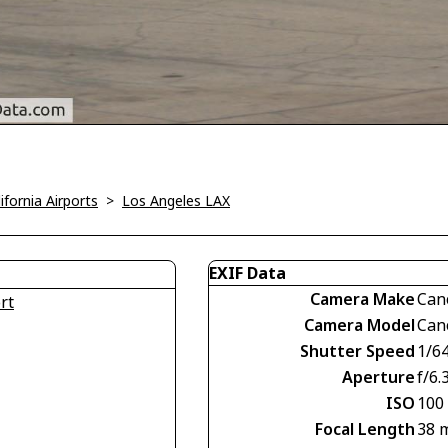
ifornia Airports
>
Los Angeles LAX
EXIF Data
Camera Make
Can
rt
Camera Model
Can
Shutter Speed
1/6
Aperture
f/6.
ISO
100
Focal Length
38 