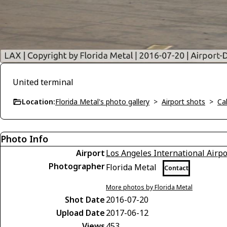
United terminal
Location:
Florida Metal's photo gallery
>
Airport shots
>
Cal
Photo Info
Airport
Los Angeles International Airpo
Photographer
Florida Metal
Contact
More photos by Florida Metal
Shot Date
2016-07-20
Upload Date
2017-06-12
Views
453