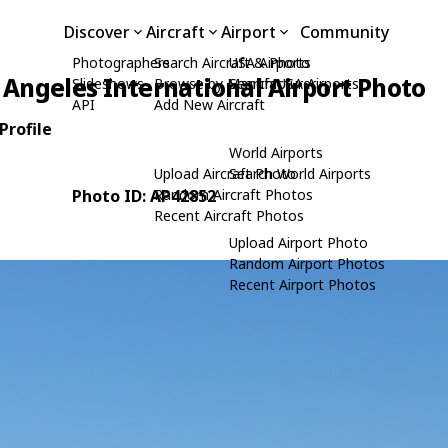
Discover
Aircraft
Airport
Community
Photographers
Search Aircraft & Photo
USA Airports
 Angeles International Airport Photo
Slideshows
Browse by Manufacturer
Search USA Airports
API
Add New Aircraft
Profile
World Airports
Upload Aircraft Photo
Search World Airports
Photo ID: AP42852
Random Aircraft Photos
Recent Aircraft Photos
Upload Airport Photo
Random Airport Photos
Recent Airport Photos