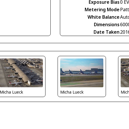
Exposure Bias
0 E
Metering Mode
Pat
White Balance
Aut
Dimensions
600
Date Taken
201
Micha Lueck
Micha Lueck
Mic