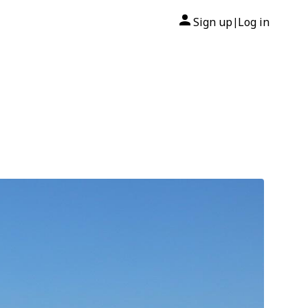
Sign up
Log in
|