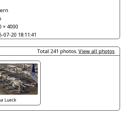
V
tern
o
0 × 4000
6-07-20 18:11:41
Total 241 photos.
View all photos
ha Lueck