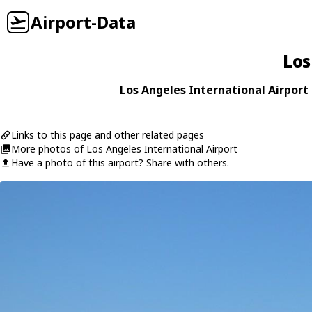
Airport-Data
Los
Los Angeles International Airport 
Links to this page and other related pages
More photos of Los Angeles International Airport
Have a photo of this airport? Share with others.