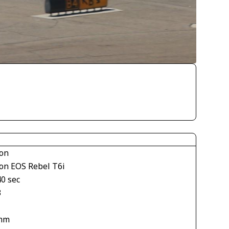
on
on EOS Rebel T6i
40 sec
3
mm