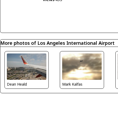
More photos of Los Angeles International Airport
Dean Heald
Mark Kalfas