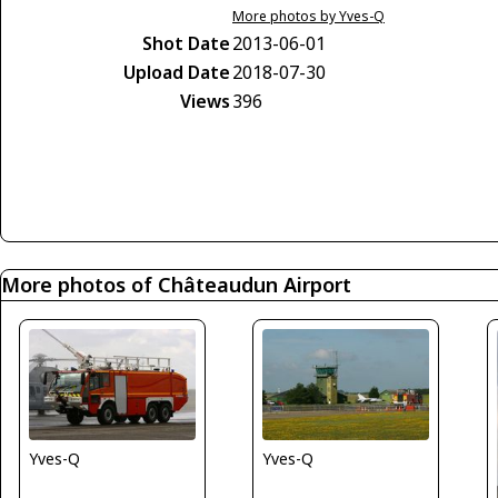
More photos by Yves-Q
Shot Date
2013-06-01
Upload Date
2018-07-30
Views
396
More photos of Châteaudun Airport
Yves-Q
Yves-Q