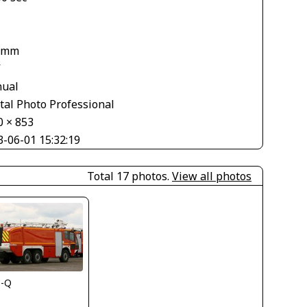
 mm
V
ual
tal Photo Professional
0 × 853
3-06-01 15:32:19
Total 17 photos.
View all photos
s-Q