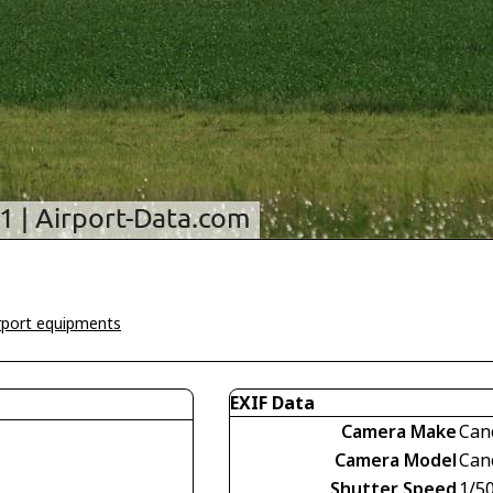
irport equipments
EXIF Data
Camera Make
Can
Camera Model
Can
Shutter Speed
1/5