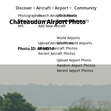
Discover
Aircraft
Airport
Community
Photographers
Search Aircraft & Photo
USA Airports
Châteaudun Airport Photo
Slideshows
Browse by Manufacturer
Search USA Airports
API
Add New Aircraft
World Airports
Upload Aircraft Photo
Search World Airports
Photo ID: AP44514
Random Aircraft Photos
Recent Aircraft Photos
Upload Airport Photo
Random Airport Photos
Recent Airport Photos