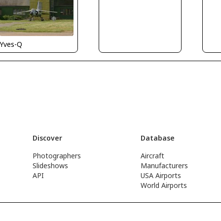
Yves-Q
Discover
Database
Photographers
Aircraft
Slideshows
Manufacturers
API
USA Airports
World Airports