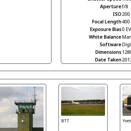
Aperture
f/8
ISO
200
Focal Length
400
Exposure Bias
0 E
White Balance
Man
Software
Digi
Dimensions
128
Date Taken
201
BTT
Yve