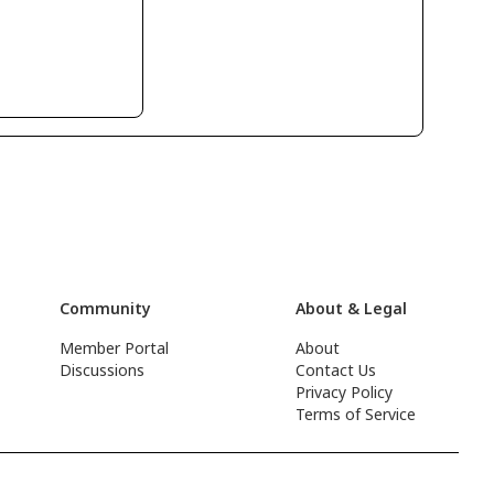
Community
About & Legal
Member Portal
About
Discussions
Contact Us
Privacy Policy
Terms of Service