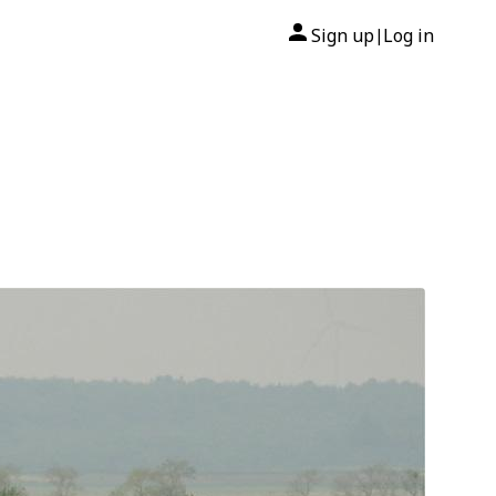
Sign up
Log in
|