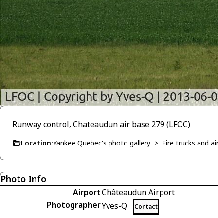
Runway control, Chateaudun air base 279 (LFOC)
Location:
Yankee Quebec's photo gallery
>
Fire trucks and a
Photo Info
Airport
Châteaudun Airport
Photographer
Yves-Q
Contact