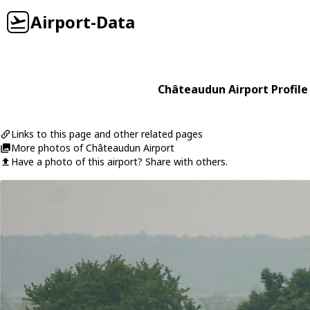
Airport-Data
Châteaudun Airport Profile
Links to this page and other related pages
More photos of Châteaudun Airport
Have a photo of this airport? Share with others.