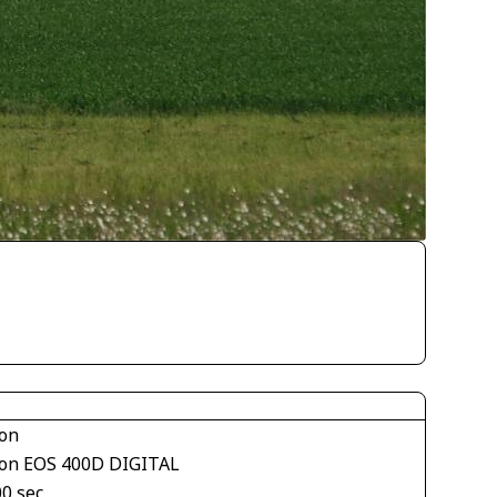
on
on EOS 400D DIGITAL
00 sec