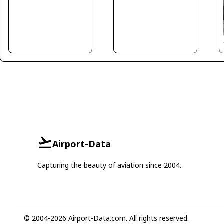
Airport-Data
Capturing the beauty of aviation since 2004.
© 2004-2026 Airport-Data.com. All rights reserved.