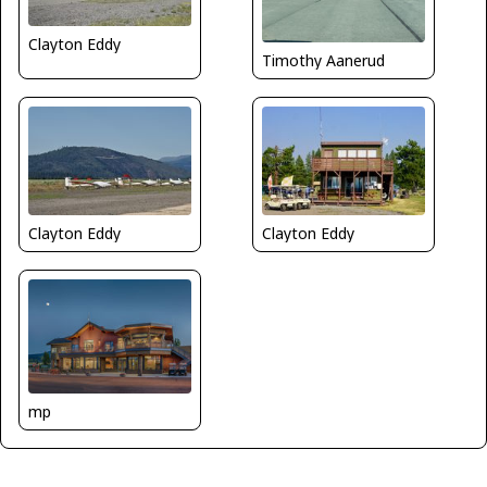
Clayton Eddy
Timothy Aanerud
Clayton Eddy
Clayton Eddy
mp