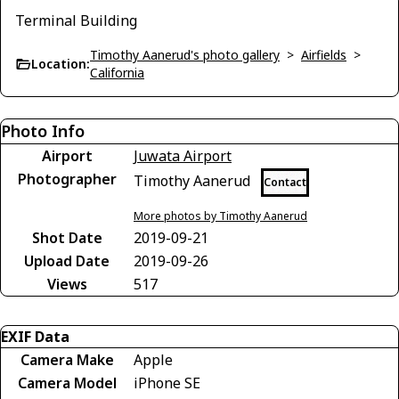
Terminal Building
Timothy Aanerud's photo gallery
>
Airfields
>
Location:
California
Photo Info
Airport
Juwata Airport
Photographer
Timothy Aanerud
Contact
More photos by Timothy Aanerud
Shot Date
2019-09-21
Upload Date
2019-09-26
Views
517
EXIF Data
Camera Make
Apple
Camera Model
iPhone SE