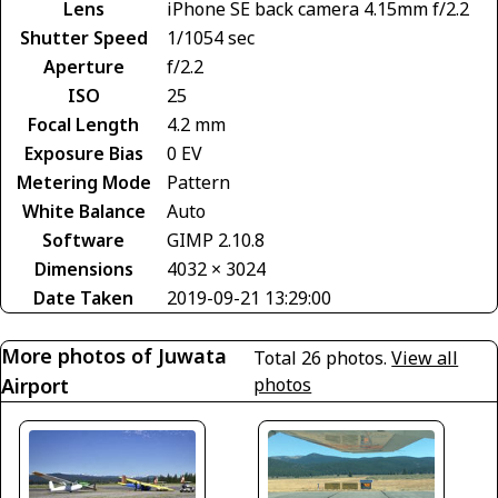
Lens
iPhone SE back camera 4.15mm f/2.2
Shutter Speed
1/1054 sec
Aperture
f/2.2
ISO
25
Focal Length
4.2 mm
Exposure Bias
0 EV
Metering Mode
Pattern
White Balance
Auto
Software
GIMP 2.10.8
Dimensions
4032 × 3024
Date Taken
2019-09-21 13:29:00
More photos of Juwata
Total 26 photos.
View all
Airport
photos