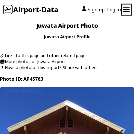
Airport-Data
Sign up
Log in
|
Juwata Airport Photo
Juwata Airport Profile
Links to this page and other related pages
More photos of Juwata Airport
Have a photo of this airport? Share with others.
Photo ID: AP45763