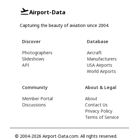
Airport-Data
Capturing the beauty of aviation since 2004.
Discover
Database
Photographers
Aircraft
Slideshows
Manufacturers
API
USA Airports
World Airports
Community
About & Legal
Member Portal
About
Discussions
Contact Us
Privacy Policy
Terms of Service
© 2004-2026 Airport-Data.com. All rights reserved.