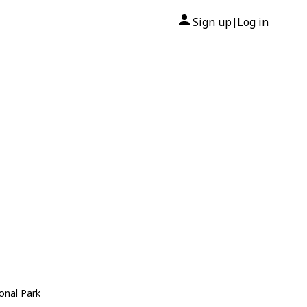
Sign up
Log in
|
onal Park