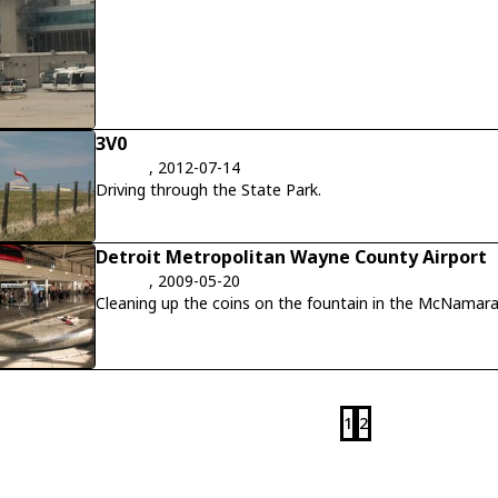
3V0
, 2012-07-14
Driving through the State Park.
Detroit Metropolitan Wayne County Airport
, 2009-05-20
Cleaning up the coins on the fountain in the McNamara
1
2