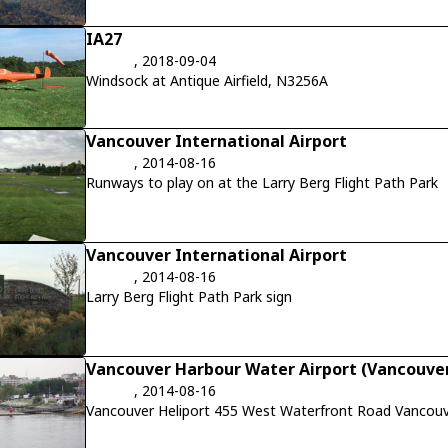
IA27
, 2018-09-04
Windsock at Antique Airfield, N3256A
Vancouver International Airport
, 2014-08-16
Runways to play on at the Larry Berg Flight Path Park
Vancouver International Airport
, 2014-08-16
Larry Berg Flight Path Park sign
Vancouver Harbour Water Airport (Vancouver
, 2014-08-16
Vancouver Heliport 455 West Waterfront Road Vancouv