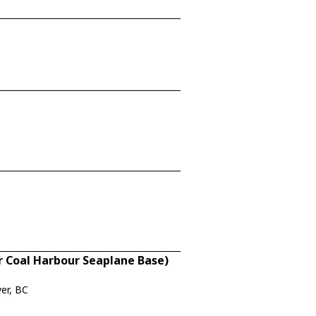
 Coal Harbour Seaplane Base)
er, BC