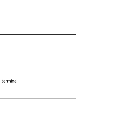
 terminal