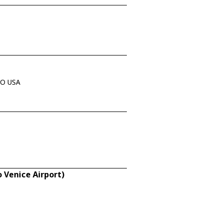
 MO USA
 Venice Airport)