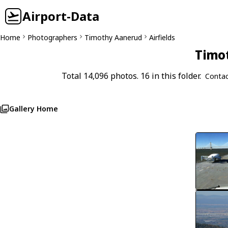
Airport-Data
Home
Photographers
Timothy Aanerud
Airfields
Timot
Total 14,096 photos. 16 in this folder.
Contac
Gallery Home