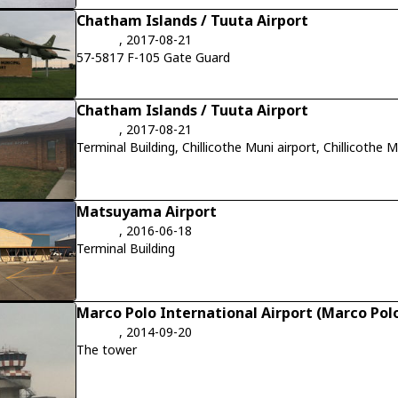
Chatham Islands / Tuuta Airport
, 2017-08-21
57-5817 F-105 Gate Guard
Chatham Islands / Tuuta Airport
, 2017-08-21
Terminal Building, Chillicothe Muni airport, Chillicothe
Matsuyama Airport
, 2016-06-18
Terminal Building
Marco Polo International Airport (Marco Polo
, 2014-09-20
The tower