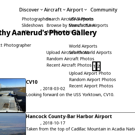
Discover
Aircraft
Airport
Community
Photographers
Search Aircraft & Photo
USA Airports
Slideshows
Browse by Manufacturer
Search USA Airports
hy Aanerud's Photo Gallery
API
Add New Aircraft
t Photographer
World Airports
Upload Aircraft Photo
Search World Airports
Random Aircraft Photos
Recent Aircraft Photos
1
2
Upload Airport Photo
Random Airport Photos
CV10
Recent Airport Photos
, 2018-03-02
Looking forward on the USS Yorktown, CV10.
Hancock County-Bar Harbor Airport
, 2018-10-17
Taken from the top of Cadillac Mountain in Acadia Nati