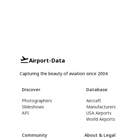
Airport-Data
Capturing the beauty of aviation since 2004.
Discover
Database
Photographers
Aircraft
Slideshows
Manufacturers
API
USA Airports
World Airports
Community
About & Legal