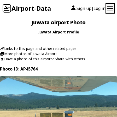
Airport-Data
Sign up
Log in
|
Juwata Airport Photo
Juwata Airport Profile
Links to this page and other related pages
More photos of Juwata Airport
Have a photo of this airport? Share with others.
Photo ID: AP45764