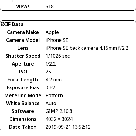
Views
518
EXIF Data
Camera Make
Apple
Camera Model
iPhone SE
Lens
iPhone SE back camera 4.15mm f/2.2
Shutter Speed
1/1026 sec
Aperture
f/2.2
ISO
25
Focal Length
4.2 mm
Exposure Bias
0 EV
Metering Mode
Pattern
White Balance
Auto
Software
GIMP 2.10.8
Dimensions
4032 × 3024
Date Taken
2019-09-21 13:52:12