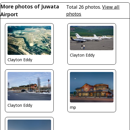
More photos of Juwata
Total 26 photos.
View all
Airport
photos
Clayton Eddy
Clayton Eddy
Clayton Eddy
mp