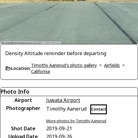
Density Altitude reminder before departing
Timothy Aanerud's photo gallery
>
Airfields
>
Location:
California
Photo Info
Airport
Juwata Airport
Photographer
Timothy Aanerud
Contact
More photos by Timothy Aanerud
Shot Date
2019-09-21
Upload Date
2019-09-26