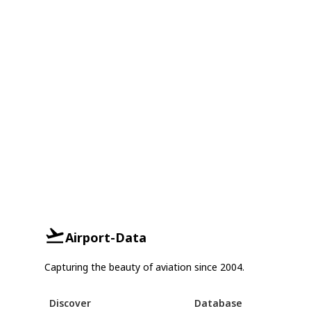
Airport-Data
Capturing the beauty of aviation since 2004.
Discover
Database