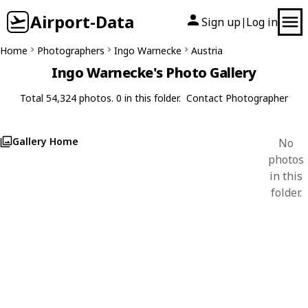
Airport-Data
Sign up
Log in
|
Home
Photographers
Ingo Warnecke
Austria
Ingo Warnecke's Photo Gallery
Total 54,324 photos. 0 in this folder.
Contact Photographer
Gallery Home
No
photos
in this
folder.