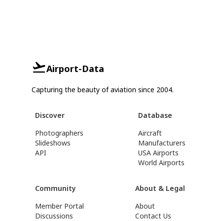
Airport-Data
Capturing the beauty of aviation since 2004.
Discover
Database
Photographers
Aircraft
Slideshows
Manufacturers
API
USA Airports
World Airports
Community
About & Legal
Member Portal
About
Discussions
Contact Us