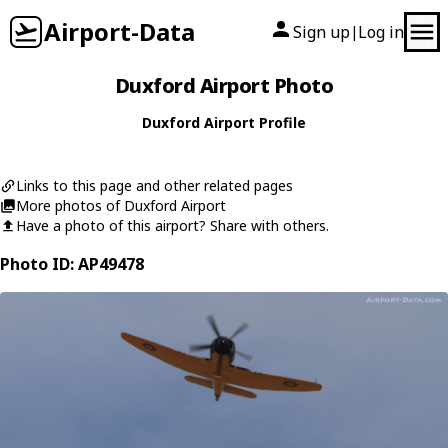
Airport-Data
Sign up
Log in
|
Duxford Airport Photo
Duxford Airport Profile
Links to this page and other related pages
More photos of Duxford Airport
Have a photo of this airport? Share with others.
Photo ID: AP49478