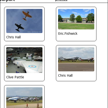
Eric.Fishwick
Chris Hall
Chris Hall
Clive Pattle