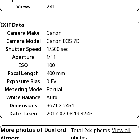
Views
241
EXIF Data
Camera Make
Canon
Camera Model
Canon EOS 7D
Shutter Speed
1/500 sec
Aperture
f/11
ISO
100
Focal Length
400 mm
Exposure Bias
0 EV
Metering Mode
Partial
White Balance
Auto
Dimensions
3671 × 2451
Date Taken
2017-07-08 13:32:43
More photos of Duxford
Total 244 photos.
View all
Airport
photos