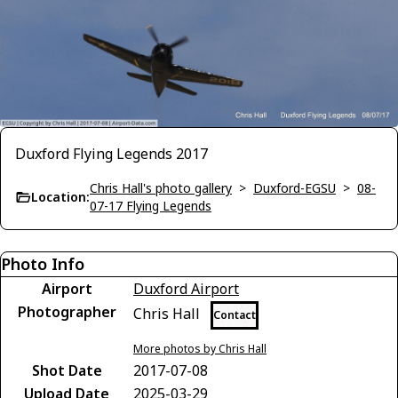
Duxford Flying Legends 2017
Chris Hall's photo gallery
>
Duxford-EGSU
>
08-
Location:
07-17 Flying Legends
Photo Info
Airport
Duxford Airport
Photographer
Chris Hall
Contact
More photos by Chris Hall
Shot Date
2017-07-08
Upload Date
2025-03-29