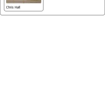
Chris Hall