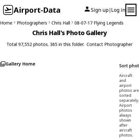
Airport-Data
Sign up
Log in
|
Home
Photographers
Chris Hall
08-07-17 Flying Legends
Chris Hall's Photo Gallery
Total 97,552 photos. 365 in this folder.
Contact Photographer
Gallery Home
Sort pho
Aircraft
and
airport
photos are
sorted
separately.
Airport
photos
always
shown
after
aircraft
photos.