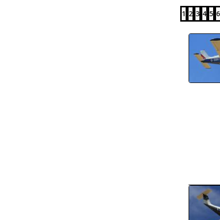
1
2
3
4
5
6