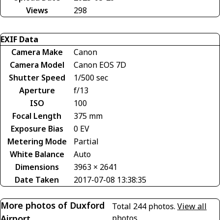
Views
298
EXIF Data
Camera Make
Canon
Camera Model
Canon EOS 7D
Shutter Speed
1/500 sec
Aperture
f/13
ISO
100
Focal Length
375 mm
Exposure Bias
0 EV
Metering Mode
Partial
White Balance
Auto
Dimensions
3963 × 2641
Date Taken
2017-07-08 13:38:35
More photos of Duxford
Total 244 photos.
View all
Airport
photos