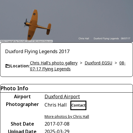
Duxford Flying Legends 2017
Chris Hall's photo gallery
>
Duxford-EGSU
>
08-
Location:
07-17 Flying Legends
Photo Info
Airport
Duxford Airport
Photographer
Chris Hall
Contact
More photos by Chris Hall
Shot Date
2017-07-08
Upload Date
2025-03-29