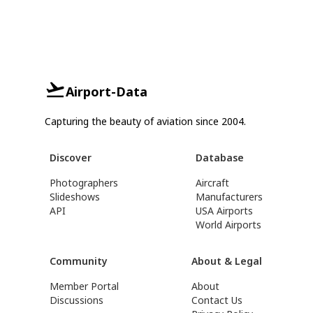
Airport-Data
Capturing the beauty of aviation since 2004.
Discover
Database
Photographers
Aircraft
Slideshows
Manufacturers
API
USA Airports
World Airports
Community
About & Legal
Member Portal
About
Discussions
Contact Us