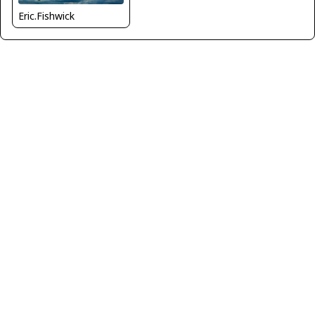
Eric.Fishwick