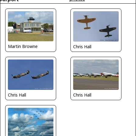
Martin Browne
Chris Hall
Chris Hall
Chris Hall