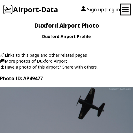
Airport-Data
Sign up
Log in
|
Duxford Airport Photo
Duxford Airport Profile
Links to this page and other related pages
More photos of Duxford Airport
Have a photo of this airport? Share with others.
Photo ID: AP49477