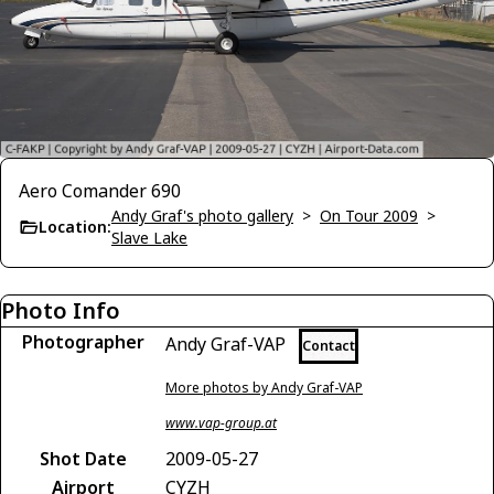
Aero Comander 690
Andy Graf's photo gallery
>
On Tour 2009
>
Location:
Slave Lake
Photo Info
Photographer
Andy Graf-VAP
Contact
More photos by Andy Graf-VAP
www.vap-group.at
Shot Date
2009-05-27
Airport
CYZH