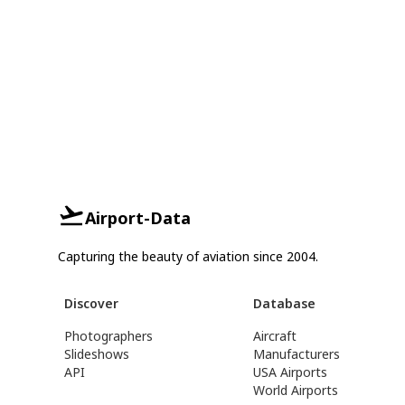
Airport-Data
Capturing the beauty of aviation since 2004.
Discover
Database
Photographers
Aircraft
Slideshows
Manufacturers
API
USA Airports
World Airports