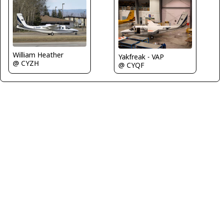
William Heather
Yakfreak - VAP
@ CYZH
@ CYQF