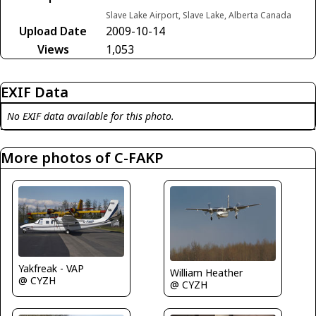
Slave Lake Airport, Slave Lake, Alberta Canada
Upload Date
2009-10-14
Views
1,053
EXIF Data
No EXIF data available for this photo.
More photos of C-FAKP
Yakfreak - VAP
William Heather
@ CYZH
@ CYZH