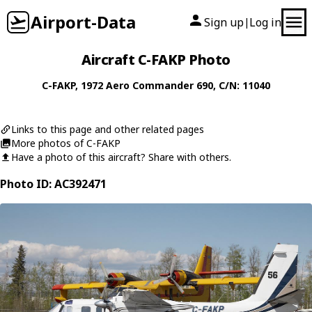
Airport-Data
Sign up
Log in
|
Aircraft C-FAKP Photo
C-FAKP
, 1972
Aero Commander
690
, C/N: 11040
Links to this page and other related pages
More photos of C-FAKP
Have a photo of this aircraft? Share with others.
Photo ID: AC392471