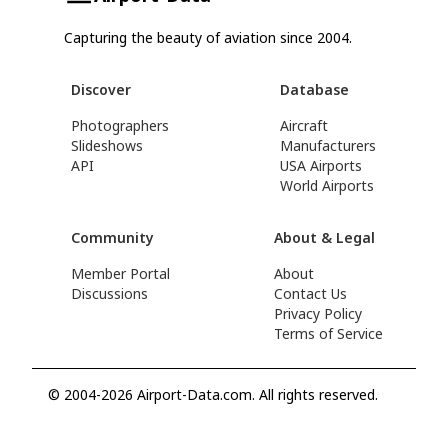
Capturing the beauty of aviation since 2004.
Discover
Database
Photographers
Aircraft
Slideshows
Manufacturers
API
USA Airports
World Airports
Community
About & Legal
Member Portal
About
Discussions
Contact Us
Privacy Policy
Terms of Service
© 2004-2026 Airport-Data.com. All rights reserved.