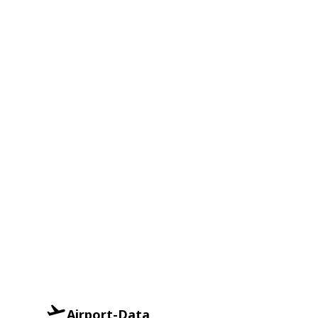
Airport-Data