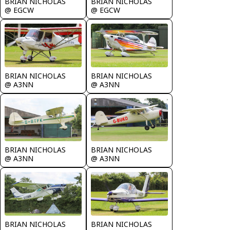
BRIAN NICHOLAS
BRIAN NICHOLAS
@ EGCW
@ EGCW
BRIAN NICHOLAS
BRIAN NICHOLAS
@ A3NN
@ A3NN
BRIAN NICHOLAS
BRIAN NICHOLAS
@ A3NN
@ A3NN
BRIAN NICHOLAS
BRIAN NICHOLAS