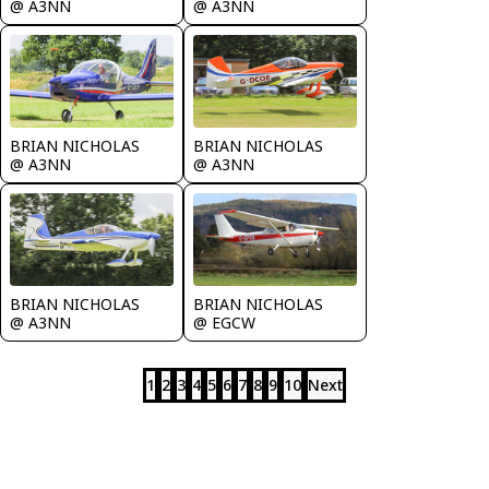
@ A3NN
@ A3NN
BRIAN NICHOLAS
BRIAN NICHOLAS
@ A3NN
@ A3NN
BRIAN NICHOLAS
BRIAN NICHOLAS
@ A3NN
@ EGCW
1
2
3
4
5
6
7
8
9
10
Next