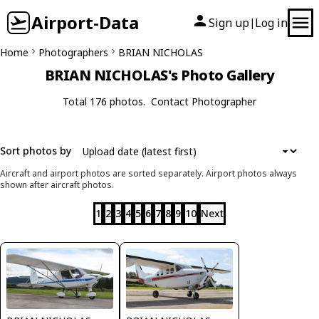
Airport-Data
Sign up
Log in
|
Home
Photographers
BRIAN NICHOLAS
BRIAN NICHOLAS's Photo Gallery
Total 176 photos.
Contact Photographer
Sort photos by
Aircraft and airport photos are sorted separately. Airport photos always
shown after aircraft photos.
1
2
3
4
5
6
7
8
9
10
Next