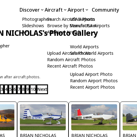
Discover
Aircraft
Airport
Community
Photographers
Search Aircraft & Photo
USA Airports
Slideshows
Browse by Manufacturer
Search USA Airports
N NICHOLAS's Photo Gallery
API
Add New Aircraft
apher
World Airports
Upload Aircraft Photo
Search World Airports
Random Aircraft Photos
Recent Aircraft Photos
Upload Airport Photo
 after aircraft photos.
Random Airport Photos
Recent Airport Photos
3
4
5
6
7
8
9
10
Next
AS
BRIAN NICHOLAS
BRIAN NICHOLAS
BRIAN