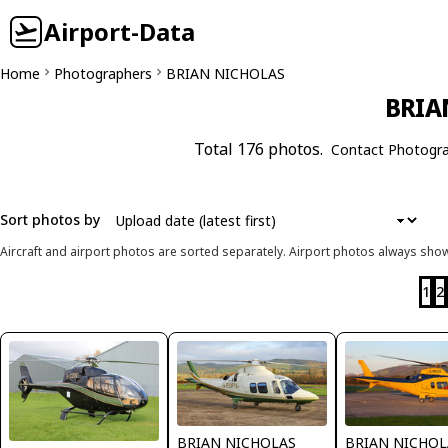
Airport-Data
Home
Photographers
BRIAN NICHOLAS
BRIA
Total 176 photos.
Contact Photogr
Sort photos by
Aircraft and airport photos are sorted separately. Airport photos always shown
1
2
BRIAN NICHOLAS
BRIAN NICHOL