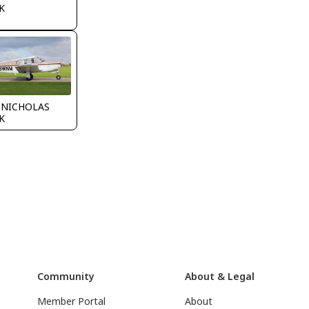
K
 NICHOLAS
K
Community
About & Legal
Member Portal
About