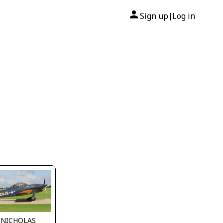
Sign up
Log in
|
 NICHOLAS