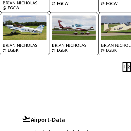
BRIAN NICHOLAS
@ EGCW
@ EGCW
@ EGCW
BRIAN NICHOLAS
BRIAN NICHOLAS
BRIAN NICHOL
@ EGBK
@ EGBK
@ EGBK
1
2
Airport-Data