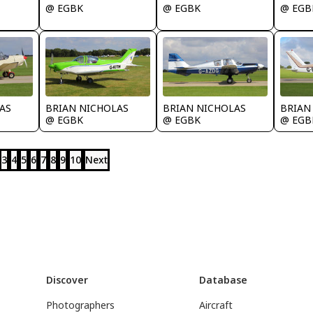
@ EGBK
@ EGBK
@ EGB
AS
BRIAN NICHOLAS
BRIAN NICHOLAS
BRIAN
@ EGBK
@ EGBK
@ EGB
3
4
5
6
7
8
9
10
Next
Discover
Database
Photographers
Aircraft