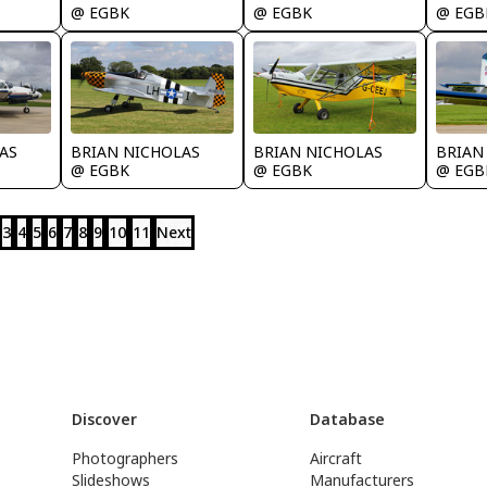
@ EGBK
@ EGBK
@ EGB
AS
BRIAN NICHOLAS
BRIAN NICHOLAS
BRIAN
@ EGBK
@ EGBK
@ EGB
3
4
5
6
7
8
9
10
11
Next
Discover
Database
Photographers
Aircraft
Slideshows
Manufacturers