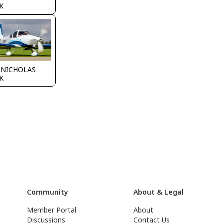
K
 NICHOLAS
K
Community
About & Legal
Member Portal
About
Discussions
Contact Us