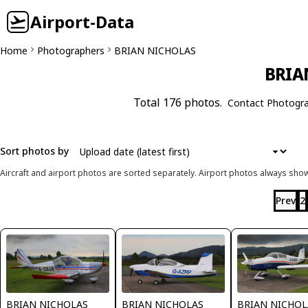
Airport-Data
Home
Photographers
BRIAN NICHOLAS
BRIA
Total 176 photos.
Contact Photogr
Sort photos by
Aircraft and airport photos are sorted separately. Airport photos always shown
Prev
2
BRIAN NICHOLAS
BRIAN NICHOLAS
BRIAN NICHOL