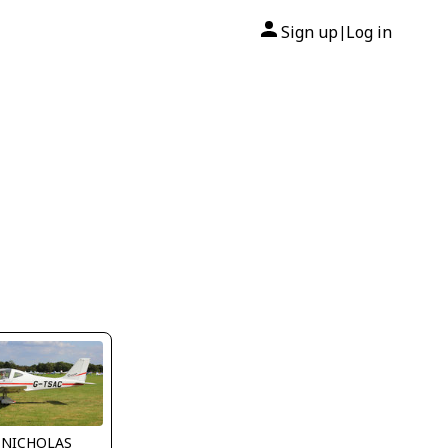
Sign up
Log in
|
 NICHOLAS