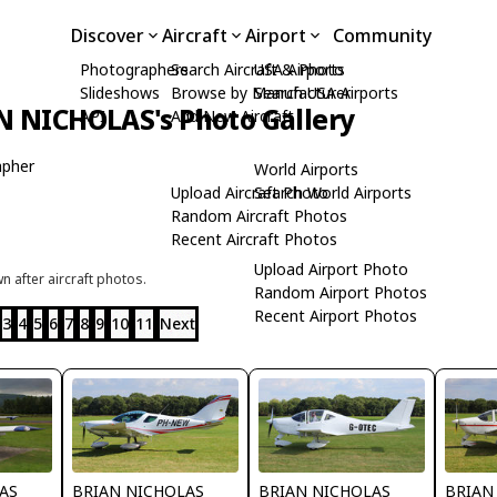
Discover
Aircraft
Airport
Community
Photographers
Search Aircraft & Photo
USA Airports
Slideshows
Browse by Manufacturer
Search USA Airports
N NICHOLAS's Photo Gallery
API
Add New Aircraft
apher
World Airports
Upload Aircraft Photo
Search World Airports
Random Aircraft Photos
Recent Aircraft Photos
Upload Airport Photo
 after aircraft photos.
Random Airport Photos
Recent Airport Photos
3
4
5
6
7
8
9
10
11
Next
AS
BRIAN NICHOLAS
BRIAN NICHOLAS
BRIAN