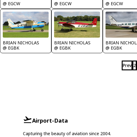
@ EGCW
@ EGCW
@ EGCW
BRIAN NICHOLAS
BRIAN NICHOLAS
BRIAN NICHOL
@ EGBK
@ EGBK
@ EGBK
Prev
2
Airport-Data
Capturing the beauty of aviation since 2004.