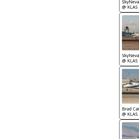
@ KLAS
@ KLAS
Brad Ca
@ KLAS