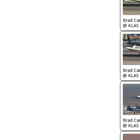
Brad Ca
@ KLAS
Brad Ca
@ KLAS
Brad Ca
@ KLAS