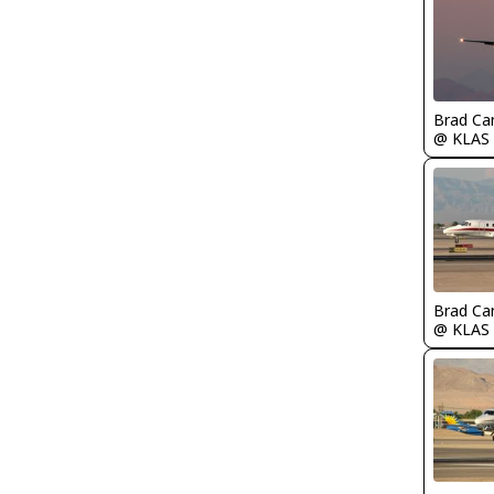
Brad Ca
@ KLAS
Brad Ca
@ KLAS