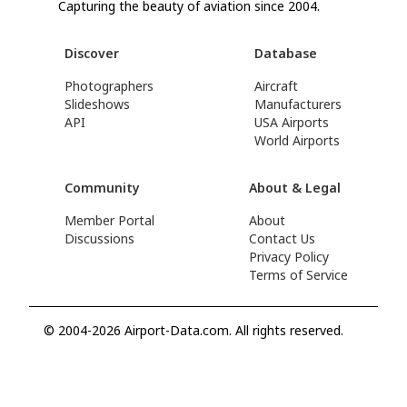
Capturing the beauty of aviation since 2004.
Discover
Database
Photographers
Aircraft
Slideshows
Manufacturers
API
USA Airports
World Airports
Community
About & Legal
Member Portal
About
Discussions
Contact Us
Privacy Policy
Terms of Service
© 2004-2026 Airport-Data.com. All rights reserved.