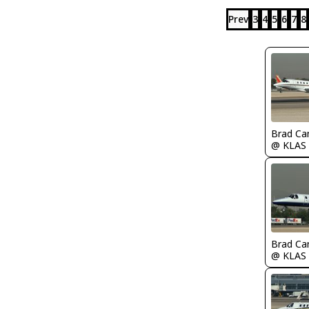
Prev
3
4
5
6
7
8
Brad Ca
@ KLAS
Brad Ca
@ KLAS