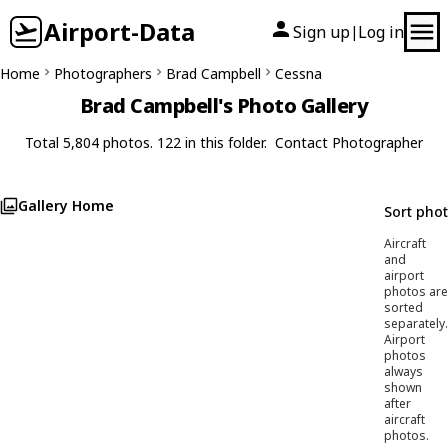
Airport-Data
Sign up
Log in
|
Home
Photographers
Brad Campbell
Cessna
Brad Campbell's Photo Gallery
Total 5,804 photos. 122 in this folder.
Contact Photographer
Gallery Home
Sort pho
Aircraft
and
airport
photos are
sorted
separately.
Airport
photos
always
shown
after
aircraft
photos.