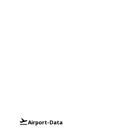
Airport-Data