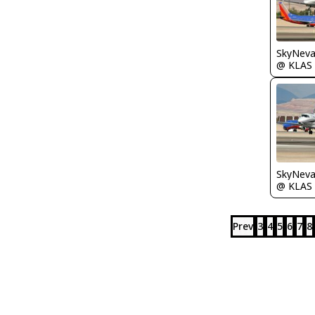
@ KLAS
@ KLAS
Prev
3
4
5
6
7
8