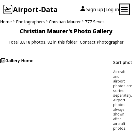
Airport-Data
Sign up
Log in
|
Home
Photographers
Christian Maurer
777 Series
Christian Maurer's Photo Gallery
Total 3,818 photos. 82 in this folder.
Contact Photographer
Gallery Home
Sort pho
Aircraft
and
airport
photos are
sorted
separately.
Airport
photos
always
shown
after
aircraft
photos.