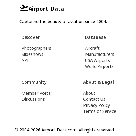
Airport-Data
Capturing the beauty of aviation since 2004.
Discover
Database
Photographers
Aircraft
Slideshows
Manufacturers
API
USA Airports
World Airports
Community
About & Legal
Member Portal
About
Discussions
Contact Us
Privacy Policy
Terms of Service
© 2004-2026 Airport-Data.com. All rights reserved.