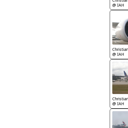
Christia
@ IAH
Christia
@ IAH
Christia
@ IAH