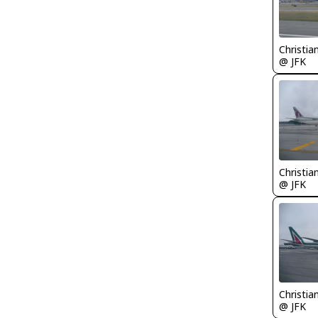
Christia
@ JFK
Christia
@ JFK
Christia
@ JFK