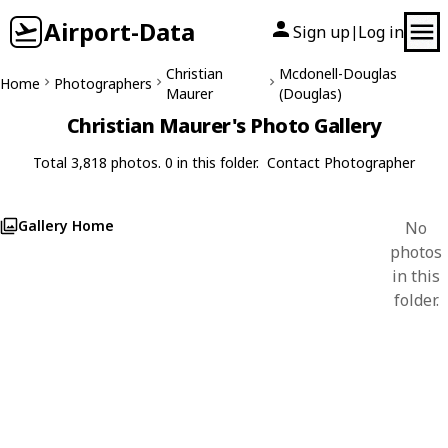
Airport-Data
Sign up
Log in
|
Christian
Mcdonell-Douglas
Home
Photographers
Maurer
(Douglas)
Christian Maurer's Photo Gallery
Total 3,818 photos. 0 in this folder.
Contact Photographer
Gallery Home
No
photos
in this
folder.