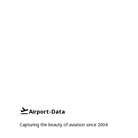
Airport-Data
Capturing the beauty of aviation since 2004.