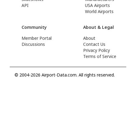
API
USA Airports
World Airports
Community
About & Legal
Member Portal
About
Discussions
Contact Us
Privacy Policy
Terms of Service
© 2004-2026 Airport-Data.com. All rights reserved.