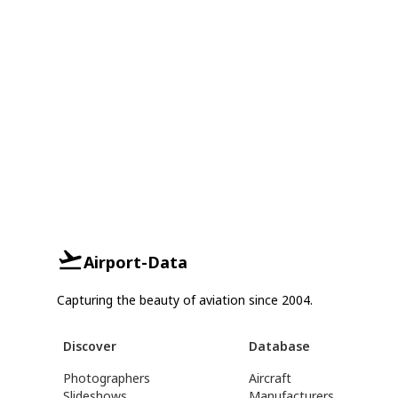
Airport-Data
Capturing the beauty of aviation since 2004.
Discover
Database
Photographers
Aircraft
Slideshows
Manufacturers