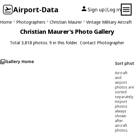
Airport-Data
Sign up
Log in
|
Home
Photographers
Christian Maurer
Vintage Military Aircraft
Christian Maurer's Photo Gallery
Total 3,818 photos. 9 in this folder.
Contact Photographer
Gallery Home
Sort pho
Aircraft
and
airport
photos are
sorted
separately.
Airport
photos
always
shown
after
aircraft
photos.