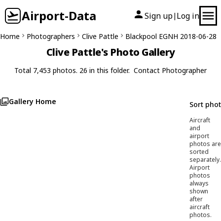
Airport-Data
Sign up
Log in
|
Home
Photographers
Clive Pattle
Blackpool EGNH 2018-06-28
Clive Pattle's Photo Gallery
Total 7,453 photos. 26 in this folder.
Contact Photographer
Gallery Home
Sort pho
Aircraft
and
airport
photos are
sorted
separately.
Airport
photos
always
shown
after
aircraft
photos.