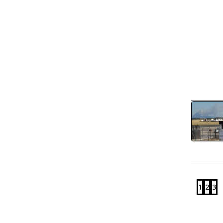
1
2
3