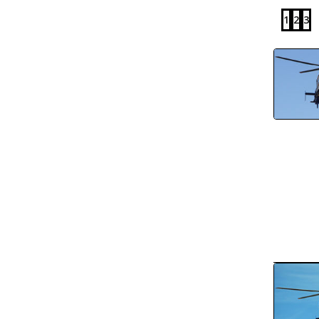
1
2
3