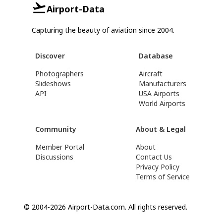
Airport-Data
Capturing the beauty of aviation since 2004.
Discover
Database
Photographers
Aircraft
Slideshows
Manufacturers
API
USA Airports
World Airports
Community
About & Legal
Member Portal
About
Discussions
Contact Us
Privacy Policy
Terms of Service
© 2004-2026 Airport-Data.com. All rights reserved.