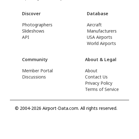
Discover
Database
Photographers
Aircraft
Slideshows
Manufacturers
API
USA Airports
World Airports
Community
About & Legal
Member Portal
About
Discussions
Contact Us
Privacy Policy
Terms of Service
© 2004-2026 Airport-Data.com. All rights reserved.