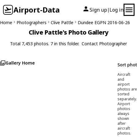
Airport-Data
Sign up
Log in
|
Home
Photographers
Clive Pattle
Dundee EGPN 2016-06-26
Clive Pattle's Photo Gallery
Total 7,453 photos. 7 in this folder.
Contact Photographer
Gallery Home
Sort pho
Aircraft
and
airport
photos are
sorted
separately.
Airport
photos
always
shown
after
aircraft
photos.