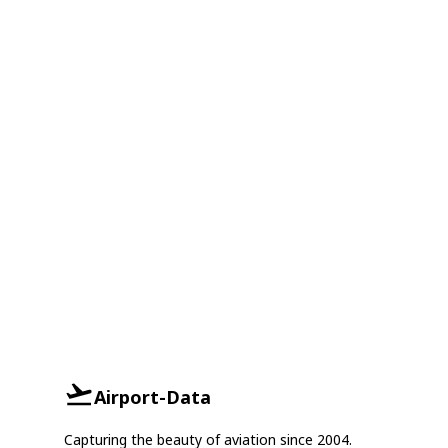
Airport-Data
Capturing the beauty of aviation since 2004.